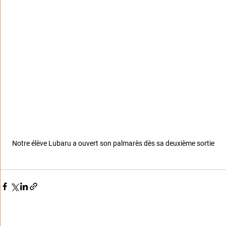
Notre élève Lubaru a ouvert son palmarès dès sa deuxième sortie