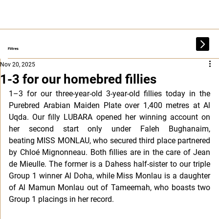
Filtres
Nov 20, 2025
1-3 for our homebred fillies
1–3 for our three-year-old 3-year-old fillies today in the 
Purebred Arabian Maiden Plate over 1,400 metres at Al 
Uqda. Our filly LUBARA opened her winning account on 
her second start only under Faleh Bughanaim, 
beating MISS MONLAU, who secured third place partnered 
by Chloé Mignonneau. Both fillies are in the care of Jean 
de Mieulle. The former is a Dahess half-sister to our triple 
Group 1 winner Al Doha, while Miss Monlau is a daughter 
of Al Mamun Monlau out of Tameemah, who boasts two 
Group 1 placings in her record.