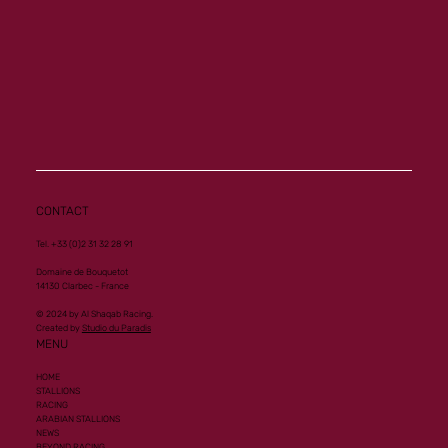
Another Group 1 Performance for Al
Mourtajez
CONTACT
Tel. +33 (0)2 31 32 28 91
Domaine de Bouquetot
14130 Clarbec - France
© 2024 by Al Shaqab Racing.
Created by
Studio du Paradis
MENU
HOME
STALLIONS
RACING
ARABIAN STALLIONS
NEWS
BEYOND RACING