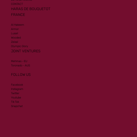
CONTACT
HARAS DE BOUQUETOT
FRANCE
Al Hakeem
Armor
Lusail
Wooded
Zelzal
Olympic Glory
JOINT VENTURES
Mehmas - EU
Toronado - AUS
FOLLOW US
Facebook
Instagram
Twitter
Youtube
Tik Tok
Snapchat