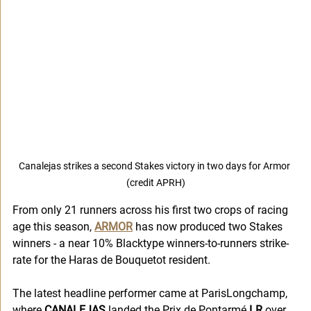
Canalejas strikes a second Stakes victory in two days for Armor 
(credit APRH)
From only 21 runners across his first two crops of racing 
age this season, 
ARMOR
 has now produced two Stakes 
winners - a near 10% Blacktype winners-to-runners strike-
rate for the Haras de Bouquetot resident.
The latest headline performer came at ParisLongchamp, 
where 
CANALEJAS
 landed the Prix de Pontarmé 
LR
 over 