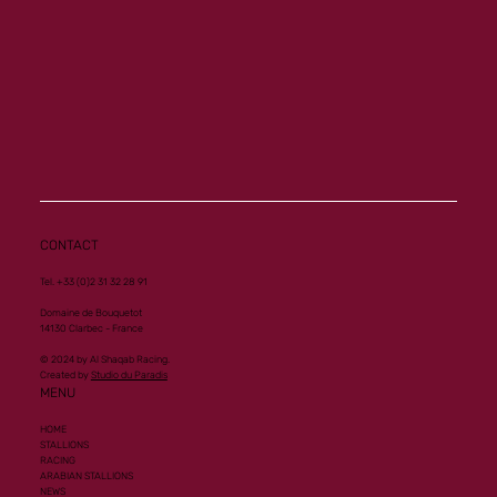
Memory a new homebred winner at Vichy
CONTACT
Tel. +33 (0)2 31 32 28 91
Domaine de Bouquetot
14130 Clarbec - France
© 2024 by Al Shaqab Racing.
Created by
Studio du Paradis
MENU
HOME
STALLIONS
RACING
ARABIAN STALLIONS
NEWS