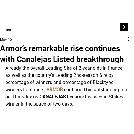
Filtres
May 15
Armor’s remarkable rise continues
with Canalejas Listed breakthrough
Already the overall Leading Sire of 2-year-olds in France, 
as well as the country’s Leading 2nd-season Sire by 
percentage of winners and percentage of Blacktype 
winners to runners, 
ARMOR
 continued his outstanding run 
on Thursday as 
CANALEJAS
 became his second Stakes 
winner in the space of two days.