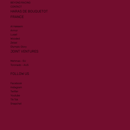
BEYOND RACING
CONTACT
HARAS DE BOUQUETOT
FRANCE
Al Hakeem
Armor
Lusail
Wooded
Zelzal
Olympic Glory
JOINT VENTURES
Mehmas - EU
Toronado - AUS
FOLLOW US
Facebook
Instagram
Twitter
Youtube
Tik Tok
Snapchat