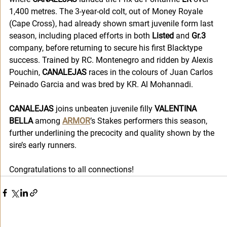
1,400 metres. The 3-year-old colt, out of Money Royale 
(Cape Cross), had already shown smart juvenile form last 
season, including placed efforts in both 
Listed
 and
 Gr.3
company, before returning to secure his first Blacktype 
success. Trained by RC. Montenegro and ridden by Alexis 
Pouchin, 
CANALEJAS
 races in the colours of Juan Carlos 
Peinado Garcia and was bred by KR. Al Mohannadi.
CANALEJAS
 joins unbeaten juvenile filly 
VALENTINA 
BELLA
 among 
ARMOR
’s Stakes performers this season, 
further underlining the precocity and quality shown by the 
sire’s early runners.
Congratulations to all connections!