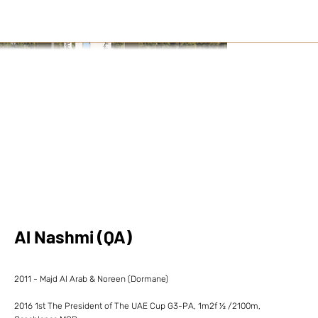
Al Nashmi (QA)
2011 - Majd Al Arab & Noreen (Dormane)
2016 1st The President of The UAE Cup G3-PA, 1m2f ½ /2100m,