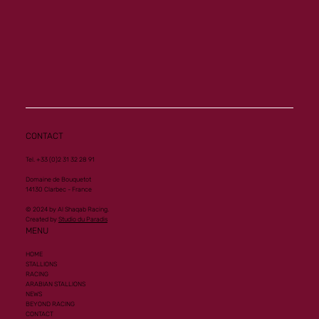
CONTACT
Tel. +33 (0)2 31 32 28 91
Domaine de Bouquetot
14130 Clarbec - France
© 2024 by Al Shaqab Racing.
Created by
Studio du Paradis
MENU
HOME
STALLIONS
RACING
ARABIAN STALLIONS
NEWS
BEYOND RACING
CONTACT