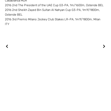
Casablanca MOR
2016 2nd The President of the UAE Cup G3-PA, 1m/1600m, Ostende BEL
2016 2nd Sheikh Zayed Bin Sultan Al Nahyan Cup G3-PA, 1m1f/1800m,
Ostende BEL
2016 3rd Premio Milano Jockey Club Stakes LR-PA, 1m1f/1800m, Milan
ITY