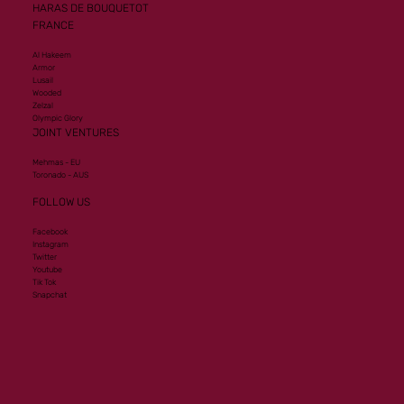
HARAS DE BOUQUETOT
FRANCE
Al Hakeem
Armor
Lusail
Wooded
Zelzal
Olympic Glory
JOINT VENTURES
Mehmas - EU
Toronado - AUS
FOLLOW US
Facebook
Instagram
Twitter
Youtube
Tik Tok
Snapchat