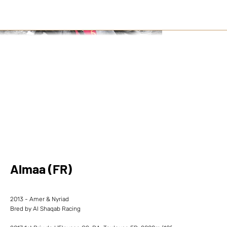
Almaa (FR)
2013 - Amer & Nyriad
Bred by Al Shaqab Racing