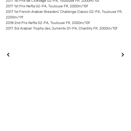
2017 1st Prix de L'Elevage G2-PA, Toulouse FR, 2000m/10f
2017 1st Prix Nefta G2-PA, Toulouse FR, 2000m/10f
2017 1st French Arabian Breeders' Challenge Classic G2-PA, Toulouse FR,
2200m/11f
2018 2nd Prix Nefta G2-PA, Toulouse FR, 2000m/10f
2017 3rd Arabian Trophy des Juments G1-PA, Chantilly FR, 2000m/10f