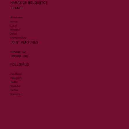
HARAS DE BOUQUETOT
FRANCE
Al Hakeem
Armor
Lusail
Wooded
Zelzal
Olympic Glory
JOINT VENTURES
Mehmas - EU
Toronado - AUS
FOLLOW US
Facebook
Instagram
Twitter
Youtube
Tik Tok
Snapchat