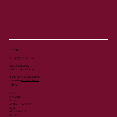
CONTACT
Tel. +33 (0)2 31 32 28 91
Domaine de Bouquetot
14130 Clarbec - France
© 2024 by Al Shaqab Racing.
Created by
Studio du Paradis
MENU
HOME
STALLIONS
RACING
ARABIAN STALLIONS
NEWS
BEYOND RACING
CONTACT