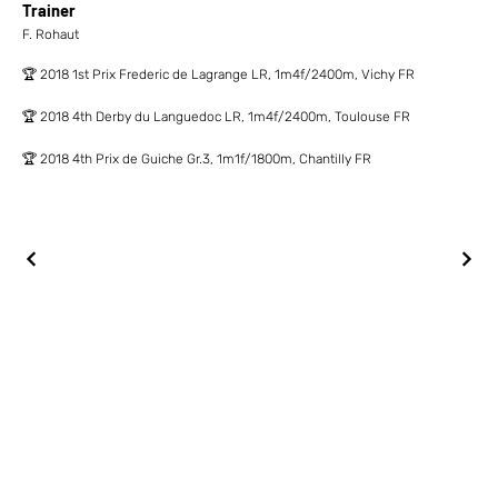
Trainer
F. Rohaut
🏆 2018 1st Prix Frederic de Lagrange LR, 1m4f/2400m, Vichy FR
🏆 2018 4th Derby du Languedoc LR, 1m4f/2400m, Toulouse FR
🏆 2018 4th Prix de Guiche Gr.3, 1m1f/1800m, Chantilly FR