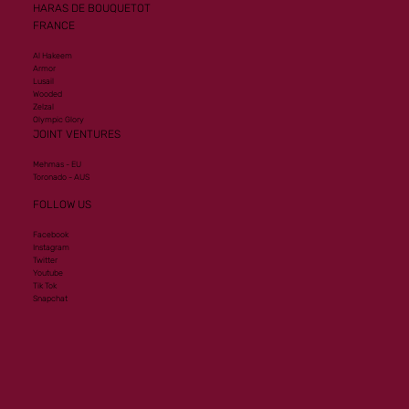
HARAS DE BOUQUETOT
FRANCE
Al Hakeem
Armor
Lusail
Wooded
Zelzal
Olympic Glory
JOINT VENTURES
Mehmas - EU
Toronado - AUS
FOLLOW US
Facebook
Instagram
Twitter
Youtube
Tik Tok
Snapchat