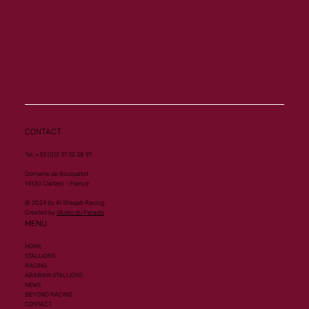
CONTACT
Tel. +33 (0)2 31 32 28 91
Domaine de Bouquetot
14130 Clarbec - France
© 2024 by Al Shaqab Racing.
Created by
Studio du Paradis
MENU
HOME
STALLIONS
RACING
ARABIAN STALLIONS
NEWS
BEYOND RACING
CONTACT