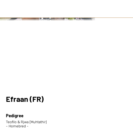
Efraan (FR)
Pedigree
Teofilo & Rjwa (Muhtathir)
- Homebred -