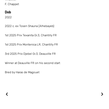
F. Chappet
Dob
2022
2022 c. ex Tosen Shauna (Alhebayeb)
1st 2025 Prix Texanita Gr.3, Chantilly FR
1st 2025 Prix Montenica LR, Chantilly FR
3rd 2025 Prix Djebel Gr.3, Deauville FR
Winner at Deauville FR on his second start
Bred by Haras de Magouet