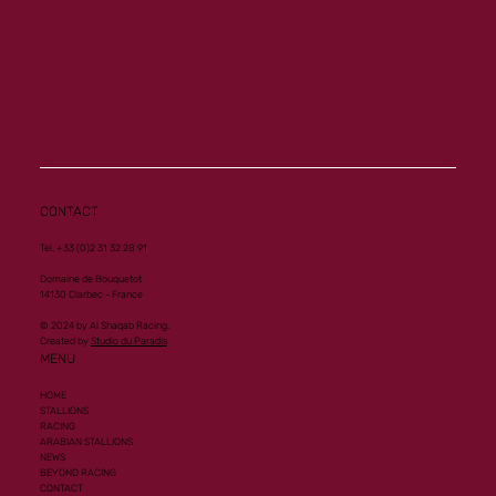
CONTACT
Tel. +33 (0)2 31 32 28 91
Domaine de Bouquetot
14130 Clarbec - France
© 2024 by Al Shaqab Racing.
Created by
Studio du Paradis
MENU
HOME
STALLIONS
RACING
ARABIAN STALLIONS
NEWS
BEYOND RACING
CONTACT