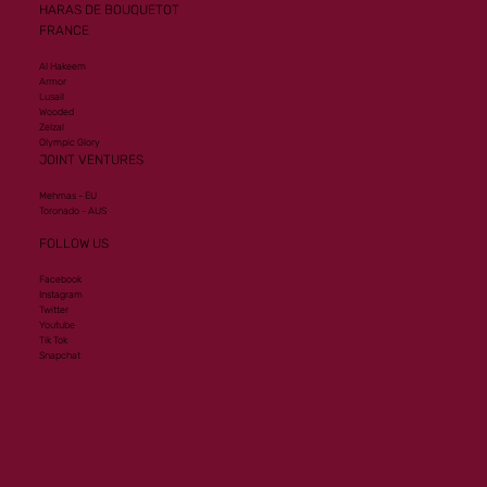
HARAS DE BOUQUETOT
FRANCE
Al Hakeem
Armor
Lusail
Wooded
Zelzal
Olympic Glory
JOINT VENTURES
Mehmas - EU
Toronado - AUS
FOLLOW US
Facebook
Instagram
Twitter
Youtube
Tik Tok
Snapchat