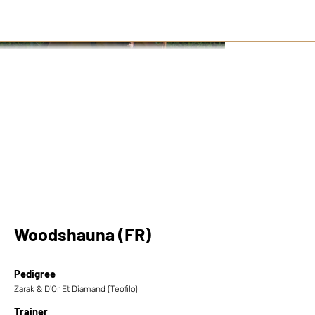
Woodshauna (FR)
Pedigree
Zarak & D'Or Et Diamand (Teofilo)
Trainer