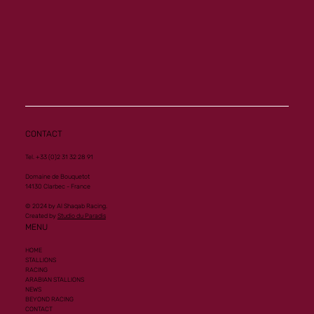
CONTACT
Tel. +33 (0)2 31 32 28 91
Domaine de Bouquetot
14130 Clarbec - France
© 2024 by Al Shaqab Racing.
Created by
Studio du Paradis
MENU
HOME
STALLIONS
RACING
ARABIAN STALLIONS
NEWS
BEYOND RACING
CONTACT