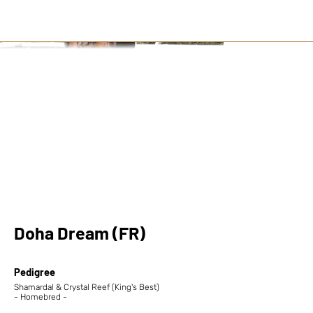
Doha Dream (FR)
Pedigree
Shamardal & Crystal Reef (King's Best)
- Homebred -