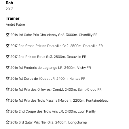
Dob
2013
Trainer
André Fabre
🏆 2016 1st Qatar Prix Chaudenay Gr.2, 3000m, Chantilly FR
🏆 2017 2nd Grand Prix de Deauville Gr.2, 2500m, Deauville FR
🏆 2017 2nd Prix de Reux Gr.3, 2500m, Deauville FR
🏆 2016 1st Frederic de Lagrange LR, 2400m, Vichy FR
🏆 2016 1st Derby de l'Ouest LR, 2400m, Nantes FR
🏆 2016 1st Prix des Orfevres (Cond.), 2400m, Saint-Cloud FR
🏆 2016 1st Prix des Trois Massifs (Maiden), 2200m, Fontainebleau
🏆 2016 2nd Coupe des Trois Ans LR, 2400m, Lyon Parilly
🏆 2016 3rd Qatar Prix Niel Gr.2, 2400m, Longchamp