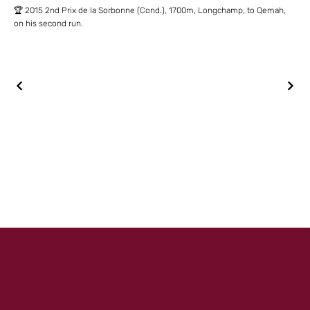
🏆 2015 2nd Prix de la Sorbonne (Cond.), 1700m, Longchamp, to Qemah,
on his second run.