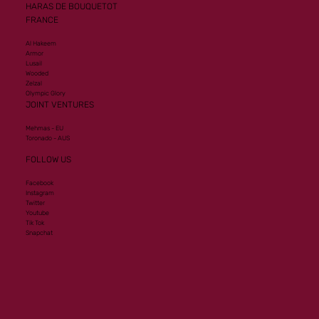
HARAS DE BOUQUETOT
FRANCE
Al Hakeem
Armor
Lusail
Wooded
Zelzal
Olympic Glory
JOINT VENTURES
Mehmas - EU
Toronado - AUS
FOLLOW US
Facebook
Instagram
Twitter
Youtube
Tik Tok
Snapchat