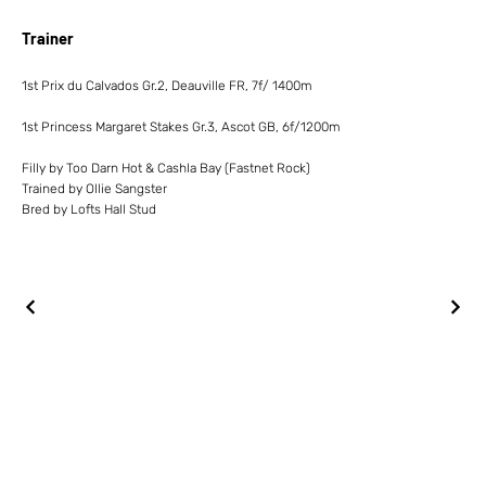
Trainer
1st Prix du Calvados Gr.2, Deauville FR, 7f/ 1400m
1st Princess Margaret Stakes Gr.3, Ascot GB, 6f/1200m
Filly by Too Darn Hot & Cashla Bay (Fastnet Rock)
Trained by Ollie Sangster
Bred by Lofts Hall Stud