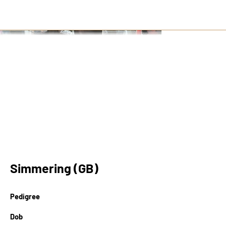
Simmering (GB)
Pedigree
Dob