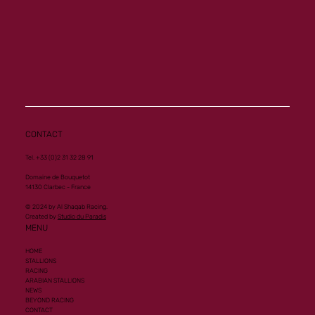
CONTACT
Tel. +33 (0)2 31 32 28 91
Domaine de Bouquetot
14130 Clarbec - France
© 2024 by Al Shaqab Racing.
Created by
Studio du Paradis
MENU
HOME
STALLIONS
RACING
ARABIAN STALLIONS
NEWS
BEYOND RACING
CONTACT