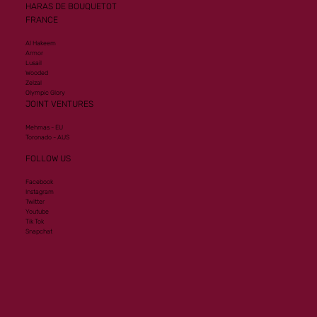
HARAS DE BOUQUETOT
FRANCE
Al Hakeem
Armor
Lusail
Wooded
Zelzal
Olympic Glory
JOINT VENTURES
Mehmas - EU
Toronado - AUS
FOLLOW US
Facebook
Instagram
Twitter
Youtube
Tik Tok
Snapchat