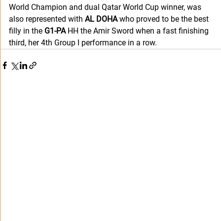
World Champion and dual Qatar World Cup winner, was 
also represented with 
AL DOHA 
who proved to be the best 
filly in the 
G1-PA
 HH the Amir Sword when a fast finishing 
third, her 4th Group I performance in a row.