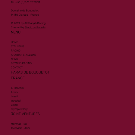
Tel. +33 (0)2 31 32 28 91
Domaine de Bouquetot
14130 Clarbec - France
© 2024 by Al Shaqab Racing.
Created by
Studio du Paradis
MENU
HOME
STALLIONS
RACING
ARABIAN STALLIONS
NEWS
BEYOND RACING
CONTACT
HARAS DE BOUQUETOT
FRANCE
Al Hakeem
Armor
Lusail
Wooded
Zelzal
Olympic Glory
JOINT VENTURES
Mehmas - EU
Toronado - AUS