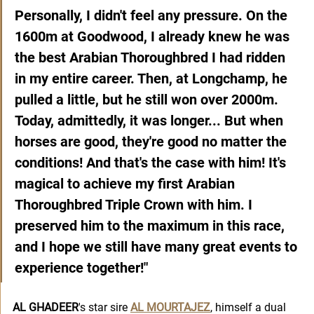
Personally, I didn't feel any pressure. On the 
1600m at Goodwood, I already knew he was 
the best Arabian Thoroughbred I had ridden 
in my entire career. Then, at Longchamp, he 
pulled a little, but he still won over 2000m. 
Today, admittedly, it was longer... But when 
horses are good, they're good no matter the 
conditions! And that's the case with him! It's 
magical to achieve my first Arabian 
Thoroughbred Triple Crown with him. I 
preserved him to the maximum in this race, 
and I hope we still have many great events to 
experience together!"
AL GHADEER
's star sire 
AL MOURTAJEZ
, himself a dual 