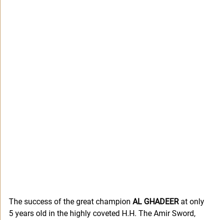
The success of the great champion 
AL GHADEER 
at only 
5 years old in the highly coveted H.H. The Amir Sword, 