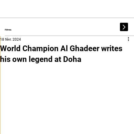
Filtres
18 févr. 2024
World Champion Al Ghadeer writes
his own legend at Doha