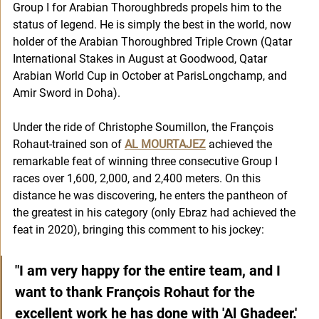
Group I for Arabian Thoroughbreds propels him to the 
status of legend. He is simply the best in the world, now 
holder of the Arabian Thoroughbred Triple Crown (Qatar 
International Stakes in August at Goodwood, Qatar 
Arabian World Cup in October at ParisLongchamp, and 
Amir Sword in Doha).
Under the ride of Christophe Soumillon, the François 
Rohaut-trained son of 
AL MOURTAJEZ
achieved the 
remarkable feat of winning three consecutive Group I 
races over 1,600, 2,000, and 2,400 meters. On this 
distance he was discovering, he enters the pantheon of 
the greatest in his category (only Ebraz had achieved the 
feat in 2020), bringing this comment to his jockey: 
"I am very happy for the entire team, and I 
want to thank François Rohaut for the 
excellent work he has done with 'Al Ghadeer.' 