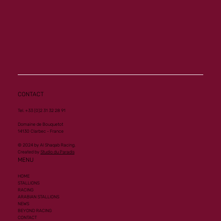
CONTACT
Tel. +33 (0)2 31 32 28 91
Domaine de Bouquetot
14130 Clarbec - France
© 2024 by Al Shaqab Racing.
Created by
Studio du Paradis
MENU
HOME
STALLIONS
RACING
ARABIAN STALLIONS
NEWS
BEYOND RACING
CONTACT