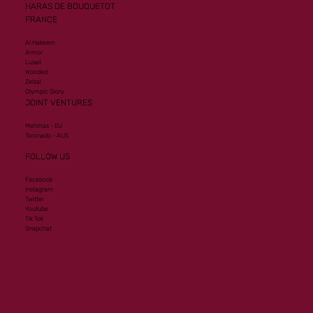
HARAS DE BOUQUETOT
FRANCE
Al Hakeem
Armor
Lusail
Wooded
Zelzal
Olympic Glory
JOINT VENTURES
Mehmas - EU
Toronado - AUS
FOLLOW US
Facebook
Instagram
Twitter
Youtube
Tik Tok
Snapchat