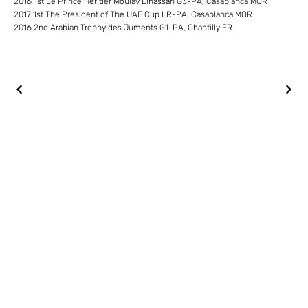
2016 1st Le Prince Heritier Moulay Elhassan G3-PA, Casablanca MOR
2017 1st The President of The UAE Cup LR-PA, Casablanca MOR
2016 2nd Arabian Trophy des Juments G1-PA, Chantilly FR