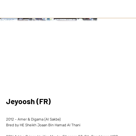
Jeyoosh (FR)
2012 - Amer & Digama (Al Sakbe)
Bred by HE Sheikh Joaan Bin Hamad Al Thani