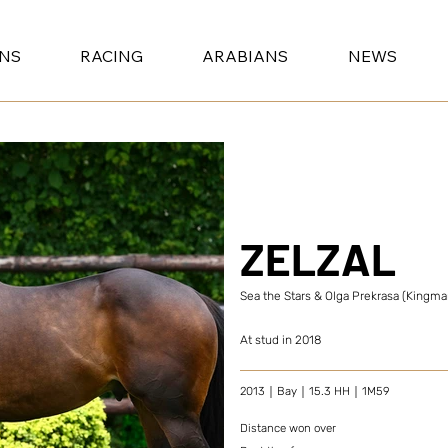
ONS
RACING
ARABIANS
NEWS
ZELZAL
Sea the Stars & Olga Prekrasa (Kingm
At stud in 2018
2013｜Bay｜15.3 HH｜1M59
Distance won over