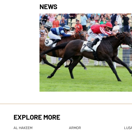
NEWS
Jul 5
New Group success for Zel
EXPLORE MORE
AL HAKEEM
ARMOR
LUSA