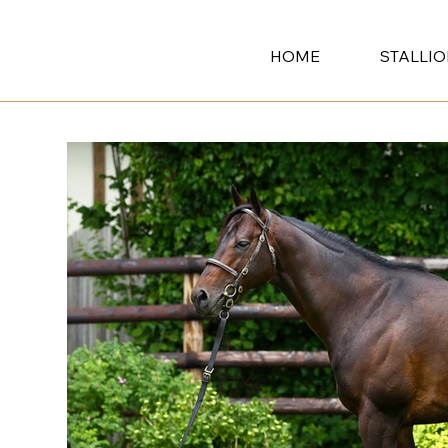
HOME
STALLI