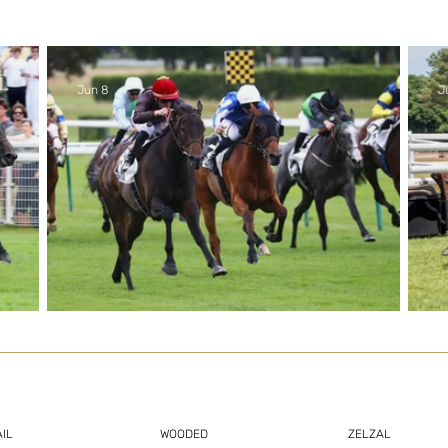
Jun 8
J
zal
3yos lead the way in another
strong week for Zelzal
IL
WOODED
ZELZAL