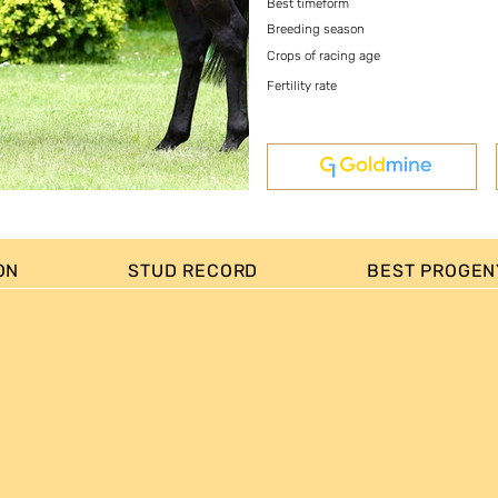
Best timeform
Breeding season
Crops of racing age
Fertility rate
ON
STUD RECORD
BEST PROGEN