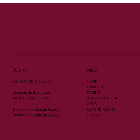
CONTACT
MENU
Tel. +33 (0)2 31 32 28 91
HOME
STALLIONS
Domaine de Bouquetot
RACING
14130 Clarbec - France
ARABIAN STALLIONS
NEWS
© 2024 by Al Shaqab Racing.
BEYOND RACING
Created by
Studio du Paradis
CONTACT