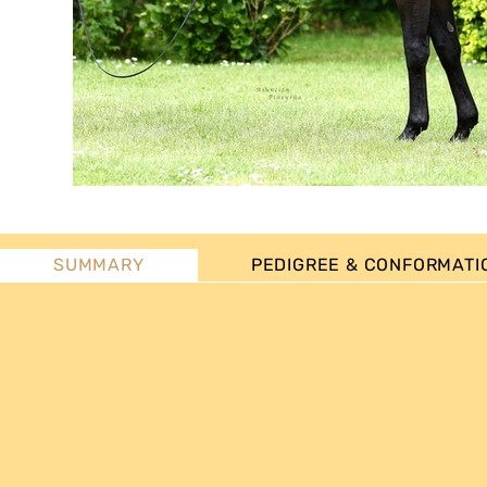
SUMMARY
PEDIGREE & CONFORMATI