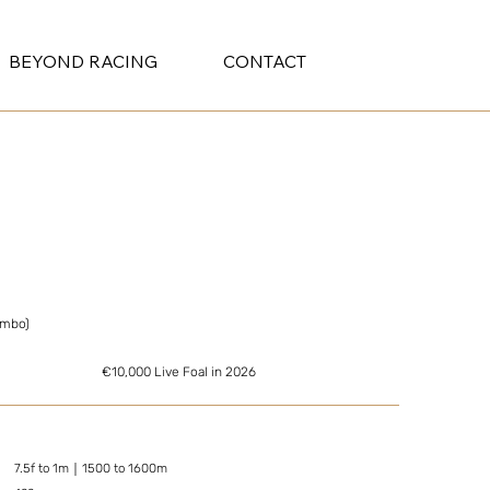
BEYOND RACING
CONTACT
ambo)
€10,000 Live Foal in 2026
7.5f to 1m｜1500 to 1600m