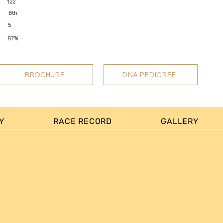
122
8th
5
87%
BROCHURE
DNA PEDIGREE
Y
RACE RECORD
GALLERY