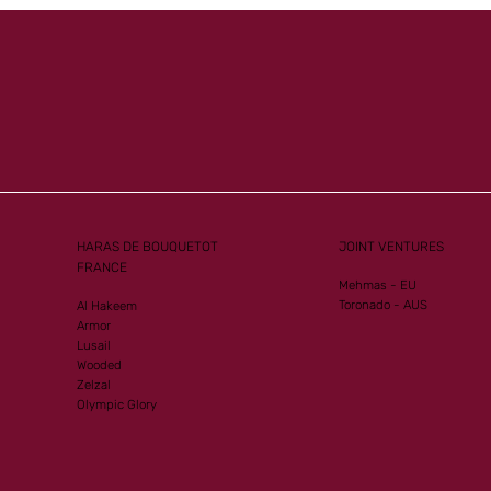
HARAS DE BOUQUETOT
JOINT VENTURES
FRANCE
Mehmas - EU
Toronado - AUS
Al Hakeem
Armor
Lusail
Wooded
Zelzal
Olympic Glory