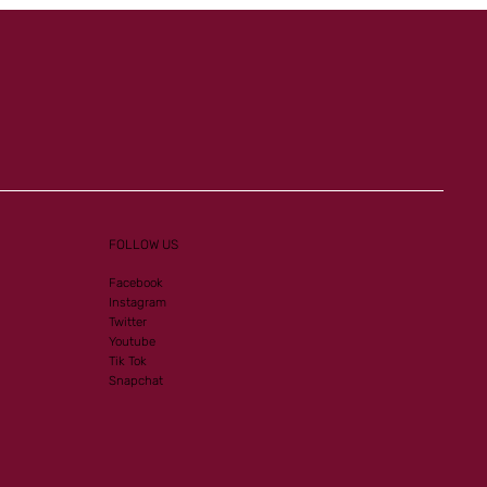
FOLLOW US
Facebook
Instagram
Twitter
Youtube
Tik Tok
Snapchat