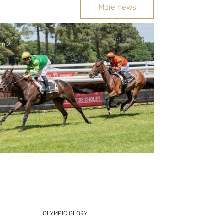
More news
un 2
New Stakes winner as Zelzal's
juveniles flourish
OLYMPIC GLORY