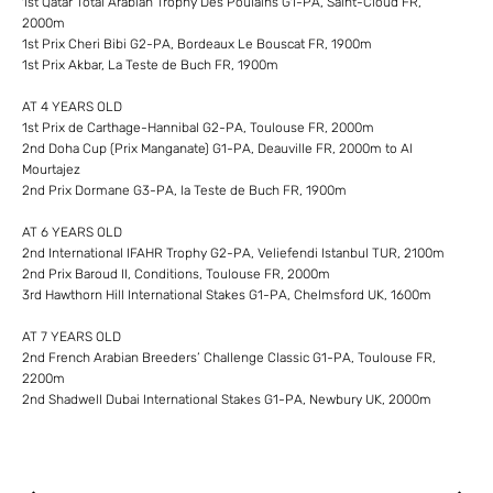
1st Qatar Total Arabian Trophy Des Poulains G1-PA, Saint-Cloud FR,
2000m
1st Prix Cheri Bibi G2-PA, Bordeaux Le Bouscat FR, 1900m
1st Prix Akbar, La Teste de Buch FR, 1900m
AT 4 YEARS OLD
1st Prix de Carthage-Hannibal G2-PA, Toulouse FR, 2000m
2nd Doha Cup (Prix Manganate) G1-PA, Deauville FR, 2000m to Al
Mourtajez
2nd Prix Dormane G3-PA, la Teste de Buch FR, 1900m
AT 6 YEARS OLD
2nd International IFAHR Trophy G2-PA, Veliefendi Istanbul TUR, 2100m
2nd Prix Baroud II, Conditions, Toulouse FR, 2000m
3rd Hawthorn Hill International Stakes G1-PA, Chelmsford UK, 1600m
AT 7 YEARS OLD
2nd French Arabian Breeders’ Challenge Classic G1-PA, Toulouse FR,
2200m
2nd Shadwell Dubai International Stakes G1-PA, Newbury UK, 2000m