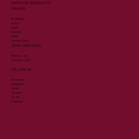
HARAS DE BOUQUETOT
FRANCE
Al Hakeem
Armor
Lusail
Wooded
Zelzal
Olympic Glory
JOINT VENTURES
Mehmas - EU
Toronado - AUS
FOLLOW US
Facebook
Instagram
Twitter
Youtube
Tik Tok
Snapchat