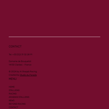
CONTACT
Tel. +33 (0)2 31 32 28 91
Domaine de Bouquetot
14130 Clarbec - France
© 2024 by Al Shaqab Racing.
Created by
Studio du Paradis
MENU
HOME
STALLIONS
RACING
ARABIAN STALLIONS
NEWS
BEYOND RACING
CONTACT