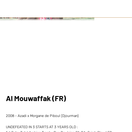
Al Mouwaffak (FR)
2008 - Azadi x Morgane de Piboul (Djourman)
UNDEFEATED IN 3 STARTS AT 3 YEARS OLD :