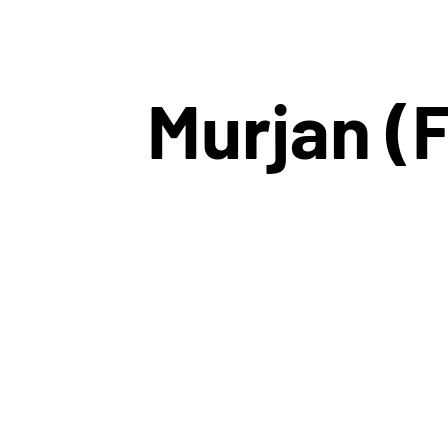
Murjan (