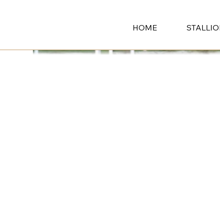
HOME
STALLI