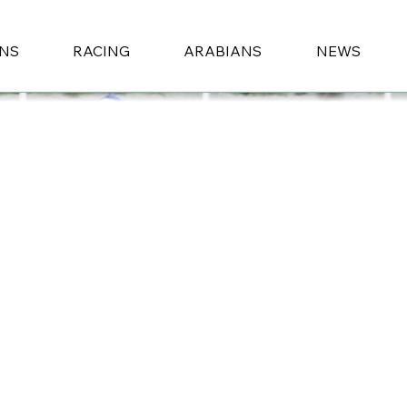
ONS
RACING
ARABIANS
NEWS