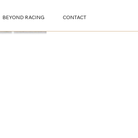
BEYOND RACING
CONTACT