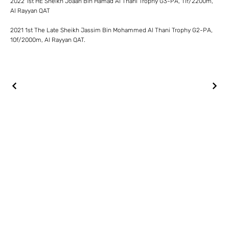
2022 1st HE Sheikh Joaan Bin Hamad Al Thani Trophy G3-PA, 11f/2200m,
Al Rayyan QAT
2021 1st The Late Sheikh Jassim Bin Mohammed Al Thani Trophy G2-PA,
10f/2000m, Al Rayyan QAT.