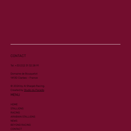
CONTACT
Tel. +33 (0)2 31 32 28 91
Domaine de Bouquetot
14130 Clarbec - France
© 2024 by Al Shaqab Racing.
Created by
Studio du Paradis
MENU
HOME
STALLIONS
RACING
ARABIAN STALLIONS
NEWS
BEYOND RACING
CONTACT