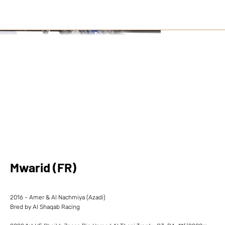
Mwarid (FR)
2016 - Amer & Al Nachmiya (Azadi)
Bred by Al Shaqab Racing