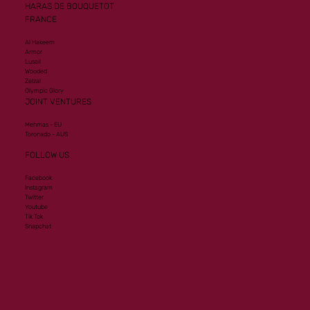
HARAS DE BOUQUETOT
FRANCE
Al Hakeem
Armor
Lusail
Wooded
Zelzal
Olympic Glory
JOINT VENTURES
Mehmas - EU
Toronado - AUS
FOLLOW US
Facebook
Instagram
Twitter
Youtube
Tik Tok
Snapchat