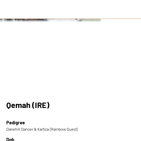
Qemah (IRE)
Pedigree
Danehill Dancer & Kartica (Rainbow Quest)
Dob