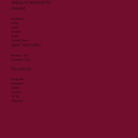
HARAS DE BOUQUETOT
FRANCE
Al Hakeem
Armor
Lusail
Wooded
Zelzal
Olympic Glory
JOINT VENTURES
Mehmas - EU
Toronado - AUS
FOLLOW US
Facebook
Instagram
Twitter
Youtube
Tik Tok
Snapchat