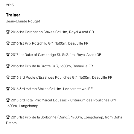
2013
Trainer
Jean-Claude Rouget
🏆 2016 1st Coronation Stakes Gr.1, 1m, Royal Ascot GB
🏆 2016 1st Prix Rotschild Gr.1, 1600m, Deauville FR
🏆 2017 1st Duke of Cambridge St. Gr.2, 1m, Royal Ascot GB
🏆 2016 1st Prix de la Grotte Gr.3, 1600m, Deauville FR
🏆 2016 3rd Poule d'Essai des Pouliches Gr.1, 1600m, Deauville FR
🏆 2016 3rd Matron Stakes Gr.1, 1m, Leopardstown IRE
🏆 2015 3rd Total Prix Marcel Boussac - Criterium des Pouliches Gr.1,
1600m, Longchamp
🏆 2015 1st Prix de la Sorbonne (Cond.), 1700m, Longchamp, from Doha
Dream