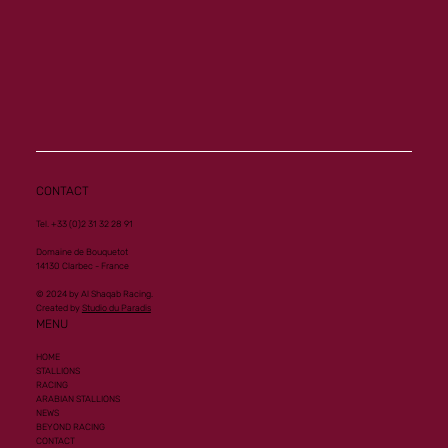
CONTACT
Tel. +33 (0)2 31 32 28 91
Domaine de Bouquetot
14130 Clarbec - France
© 2024 by Al Shaqab Racing.
Created by
Studio du Paradis
MENU
HOME
STALLIONS
RACING
ARABIAN STALLIONS
NEWS
BEYOND RACING
CONTACT