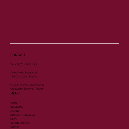
CONTACT
Tel. +33 (0)2 31 32 28 91
Domaine de Bouquetot
14130 Clarbec - France
© 2024 by Al Shaqab Racing.
Created by
Studio du Paradis
MENU
HOME
STALLIONS
RACING
ARABIAN STALLIONS
NEWS
BEYOND RACING
CONTACT