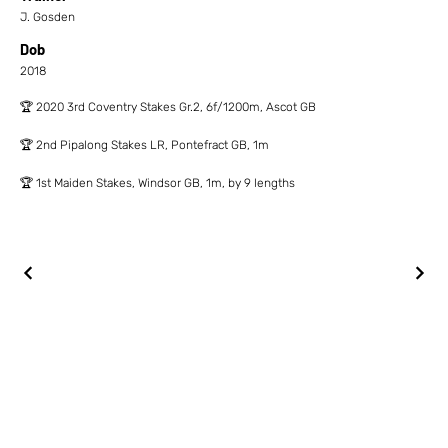
J. Gosden
Dob
2018
🏆 2020 3rd Coventry Stakes Gr.2, 6f/1200m, Ascot GB
🏆 2nd Pipalong Stakes LR, Pontefract GB, 1m
🏆 1st Maiden Stakes, Windsor GB, 1m, by 9 lengths