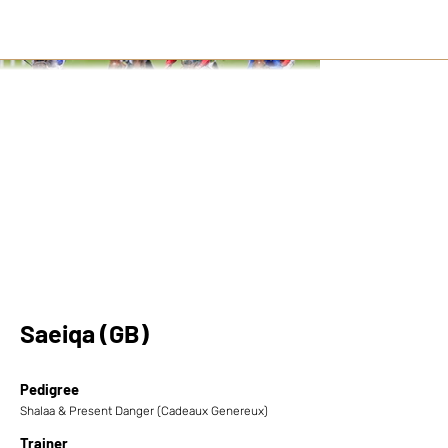
Saeiqa (GB)
Pedigree
Shalaa & Present Danger (Cadeaux Genereux)
Trainer