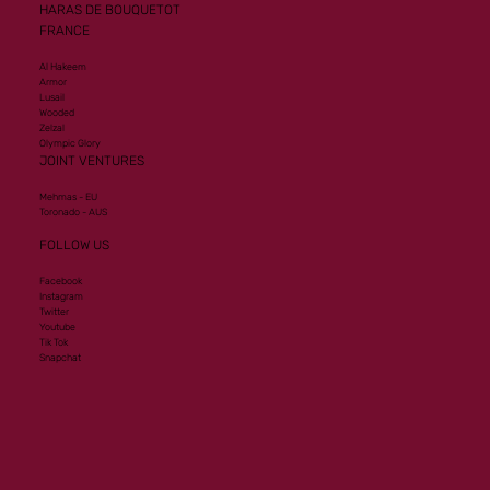
HARAS DE BOUQUETOT
FRANCE
Al Hakeem
Armor
Lusail
Wooded
Zelzal
Olympic Glory
JOINT VENTURES
Mehmas - EU
Toronado - AUS
FOLLOW US
Facebook
Instagram
Twitter
Youtube
Tik Tok
Snapchat