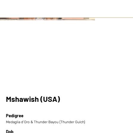
Mshawish (USA)
Pedigree
Medaglia d’Oro & Thunder Bayou (Thunder Gulch)
Dob