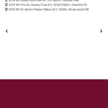
🏆 2014 4th Dubai Duty Free Gr.1, 9f/1800m, Meydan UAE
🏆 2013 4th Prix du Jockey Club Gr.1, 10.5f/2100m, Chantilly FR
🏆 2013 4th St James Palace Stakes Gr.1, 1600m, Royal Ascot GB