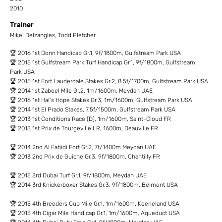
2010
Trainer
Mikel Delzangles, Todd Pletcher
🏆 2016 1st Donn Handicap Gr.1, 9f/1800m, Gulfstream Park USA
🏆 2015 1st Gulfstream Park Turf Handicap Gr.1, 9f/1800m, Gulfstream
Park USA
🏆 2015 1st Fort Lauderdale Stakes Gr.2, 8.5f/1700m, Gulfstream Park USA
🏆 2014 1st Zabeel Mile Gr.2, 1m/1600m, Meydan UAE
🏆 2016 1st Hal’s Hope Stakes Gr.3, 1m/1600m, Gulfstream Park USA
🏆 2014 1st El Prado Stakes, 7.5f/1500m, Gulfstream Park USA
🏆 2013 1st Conditions Race (D), 1m/1600m, Saint-Cloud FR
🏆 2013 1st Prix de Tourgeville LR, 1600m, Deauville FR
🏆 2014 2nd Al Fahidi Fort Gr.2, 7f/1400m Meydan UAE
🏆 2013 2nd Prix de Guiche Gr.3, 9f/1800m, Chantilly FR
🏆 2015 3rd Dubai Turf Gr.1, 9f/1800m, Meydan UAE
🏆 2014 3rd Knickerboxer Stakes Gr.3, 9f/1800m, Belmont USA
🏆 2015 4th Breeders Cup Mile Gr.1, 1m/1600m, Keeneland USA
🏆 2015 4th Cigar Mile Handicap Gr.1, 1m/1600m, Aqueduct USA