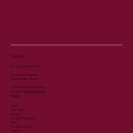
CONTACT
Tel. +33 (0)2 31 32 28 91
Domaine de Bouquetot
14130 Clarbec - France
© 2024 by Al Shaqab Racing.
Created by
Studio du Paradis
MENU
HOME
STALLIONS
RACING
ARABIAN STALLIONS
NEWS
BEYOND RACING
CONTACT