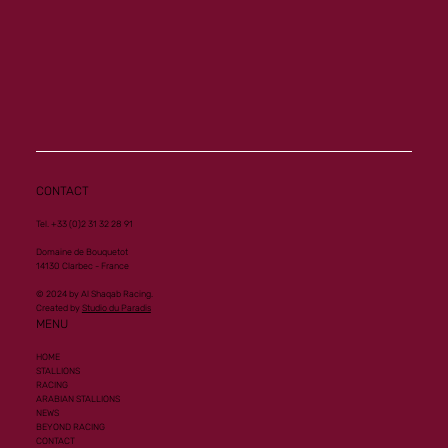
CONTACT
Tel. +33 (0)2 31 32 28 91
Domaine de Bouquetot
14130 Clarbec - France
© 2024 by Al Shaqab Racing.
Created by
Studio du Paradis
MENU
HOME
STALLIONS
RACING
ARABIAN STALLIONS
NEWS
BEYOND RACING
CONTACT