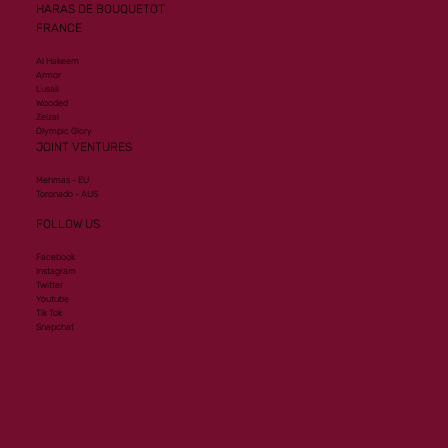
HARAS DE BOUQUETOT
FRANCE
Al Hakeem
Armor
Lusail
Wooded
Zelzal
Olympic Glory
JOINT VENTURES
Mehmas - EU
Toronado - AUS
FOLLOW US
Facebook
Instagram
Twitter
Youtube
Tik Tok
Snapchat