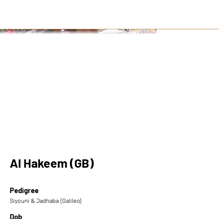
Al Hakeem (GB)
Pedigree
Siyouni & Jadhaba (Galileo)
Dob