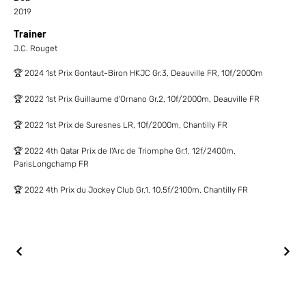
2019
Trainer
J.C. Rouget
🏆 2024 1st Prix Gontaut-Biron HKJC Gr.3, Deauville FR, 10f/2000m
🏆 2022 1st Prix Guillaume d'Ornano Gr.2, 10f/2000m, Deauville FR
🏆 2022 1st Prix de Suresnes LR, 10f/2000m, Chantilly FR
🏆 2022 4th Qatar Prix de l'Arc de Triomphe Gr.1, 12f/2400m,
ParisLongchamp FR
🏆 2022 4th Prix du Jockey Club Gr.1, 10.5f/2100m, Chantilly FR