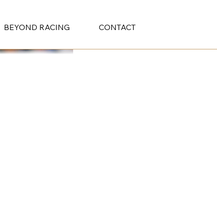
BEYOND RACING
CONTACT