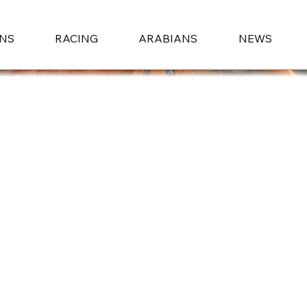
ONS
RACING
ARABIANS
NEWS