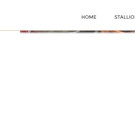
HOME
STALLI