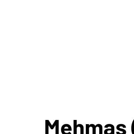
Mehmas 