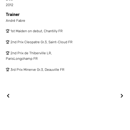
2012
Trainer
André Fabre
🏆 1st Maiden on debut, Chantilly FR
🏆 2nd Prix Cleopatre Gr.3, Saint-Cloud FR
🏆 2nd Prix de Thiberville LR,
ParisLongchamp FR
🏆 3rd Prix Minerve Gr.3, Deauville FR