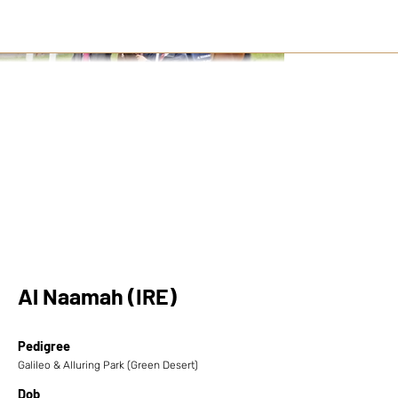
Al Naamah (IRE)
Pedigree
Galileo & Alluring Park (Green Desert)
Dob