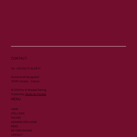
CONTACT
Tel. +33 (0)2 31 32 28 91
Domaine de Bouquetot
14130 Clarbec - France
© 2024 by Al Shaqab Racing.
Created by
Studio du Paradis
MENU
HOME
STALLIONS
RACING
ARABIAN STALLIONS
NEWS
BEYOND RACING
CONTACT