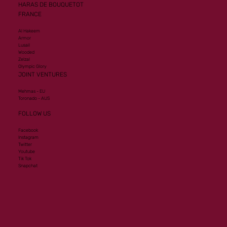
HARAS DE BOUQUETOT
FRANCE
Al Hakeem
Armor
Lusail
Wooded
Zelzal
Olympic Glory
JOINT VENTURES
Mehmas - EU
Toronado - AUS
FOLLOW US
Facebook
Instagram
Twitter
Youtube
Tik Tok
Snapchat