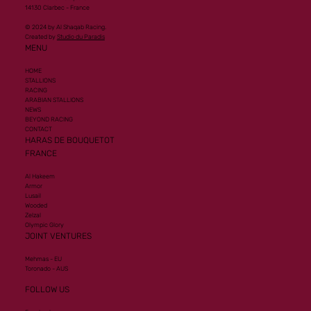
14130 Clarbec - France
© 2024 by Al Shaqab Racing.
Created by
Studio du Paradis
MENU
HOME
STALLIONS
RACING
ARABIAN STALLIONS
NEWS
BEYOND RACING
CONTACT
HARAS DE BOUQUETOT
FRANCE
Al Hakeem
Armor
Lusail
Wooded
Zelzal
Olympic Glory
JOINT VENTURES
Mehmas - EU
Toronado - AUS
FOLLOW US