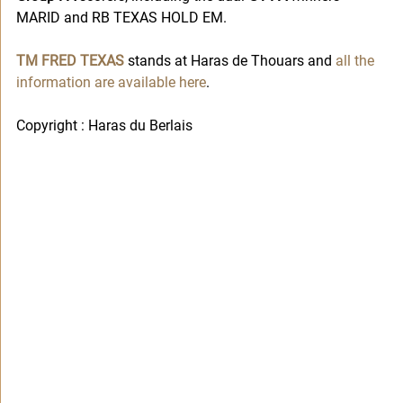
MARID and RB TEXAS HOLD EM. 
TM FRED TEXAS
 stands at Haras de Thouars and 
all the 
information are available here
. 
Copyright : Haras du Berlais