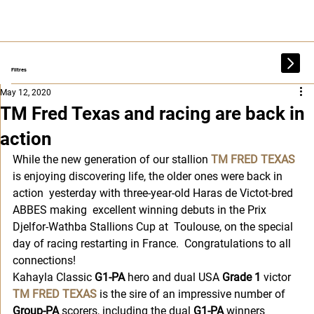
Filtres
May 12, 2020
TM Fred Texas and racing are back in
action
While the new generation of our stallion 
TM FRED TEXAS
is enjoying discovering life, the older ones were back in 
action  yesterday with three-year-old Haras de Victot-bred 
ABBES making  excellent winning debuts in the Prix 
Djelfor-Wathba Stallions Cup at  Toulouse, on the special 
day of racing restarting in France.  Congratulations to all 
connections!
Kahayla Classic 
G1-PA
 hero and dual USA 
Grade 1
 victor 
TM FRED TEXAS
 is the sire of an impressive number of 
Group-PA
 scorers, including the dual 
G1-PA
 winners 