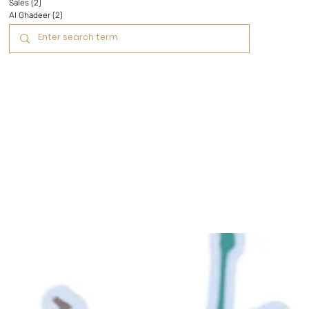
Sales
(2)
2 posts
Al Ghadeer
(2)
2 posts