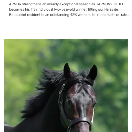
Armor keeps raising the bar with
fifth juvenile winner
ARMOR strengthens an already exceptional season as HARMONY IN BLUE
becomes his fifth individual two-year-old winner, lifting our Haras de
Bouquetot resident to an outstanding 42% winners-to-runners strike-rate
with his juveniles. Harmony In Blue breaks her maiden at Saint-Cloud (credit
APRH) The juvenile filly opens her account at third asking over 1,200 metres
in the Prix des Bains de Mer. Trained by P. de Chevigny and partnered by
Cristian Demuro, she races for a partnershi