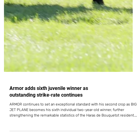
Armor adds sixth juvenile winner as
outstanding strike-rate continues
ARMOR continues to set an exceptional standard with his second crop as BIG
JET PLANE becomes his sixth individual two-year-old winner, further
strengthening the remarkable statistics of the Haras de Bouquetot resident.
The colt opened his account on July 24 in the Prix de Grez-Neuville at Le