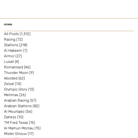
FILTRES
All Posts
(1,312)
1,312 posts
Racing
(72)
72 posts
Stallions
(218)
218 posts
Al Hakeem
(7)
7 posts
Armor
(27)
27 posts
Lusail
(4)
4 posts
Romanised
(46)
46 posts
Thunder Moon
(9)
9 posts
Wooded
(62)
62 posts
Zelzal
(74)
74 posts
Olympic Glory
(13)
13 posts
Mehmas
(26)
26 posts
Arabian Racing
(57)
57 posts
Arabian Stallions
(82)
82 posts
Al Mourtajez
(56)
56 posts
Dahess
(10)
10 posts
TM Fred Texas
(15)
15 posts
Al Mamun Monlau
(15)
15 posts
Mister Ginoux
(17)
17 posts