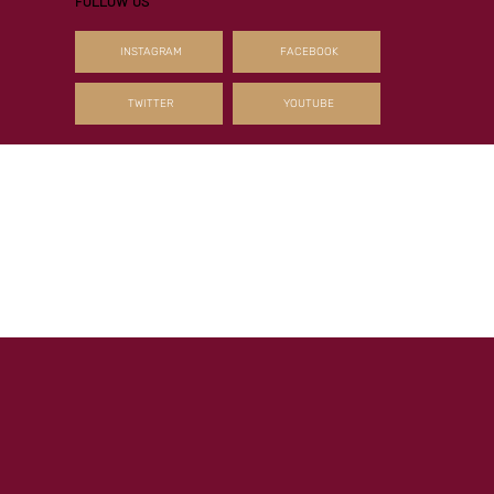
leading sire of two-year-olds in France and the leading second-season sire i
the country by percentage of winners and Blacktype winners to runners, the
Haras de Bouquetot resident is enjoying a remarkable sequence with both hi
current juveniles and first t
FOLLOW US
INSTAGRAM
FACEBOOK
TWITTER
YOUTUBE