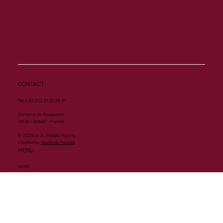
CONTACT
Tel. +33 (0)2 31 32 28 91
Domaine de Bouquetot
14130 Clarbec - France
© 2024 by Al Shaqab Racing.
Created by
Studio du Paradis
MENU
HOME