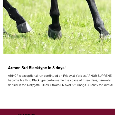
Armor, 3rd Blacktype in 3 days!
ARMOR’s exceptional run continued on Friday at York as ARMOR SUPREME
became his third Blacktype performer in the space of three days, narrowly
denied in the Marygate Fillies’ Stakes LR over 5 furlongs. Already the overall