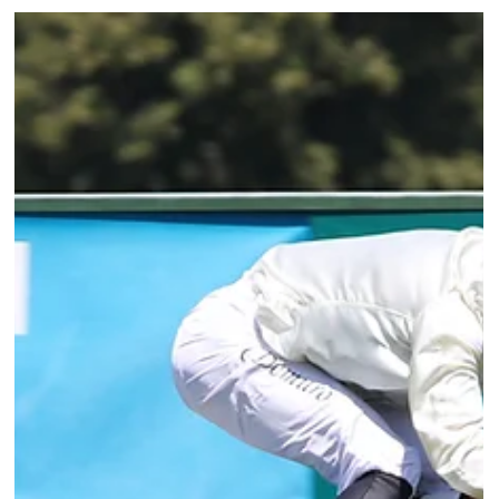
Lion d'Angers over 1,400 metres. Trained by M. Blancpain and ridden by
Jérôme Claudic, BIG JET PLANE built on a series of consistent efforts to
deservedly get off the mark at his fourth s