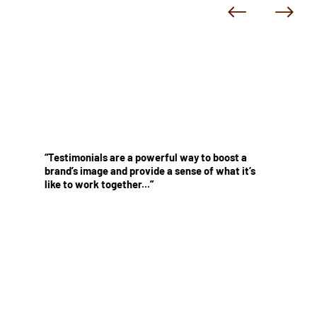
“Testimonials are a powerful way to boost a
brand’s image and provide a sense of what it’s
like to work together...”