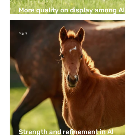
More quality on display among Al
Hakeem’s first foals
Mar 9
Strength and refinement in Al