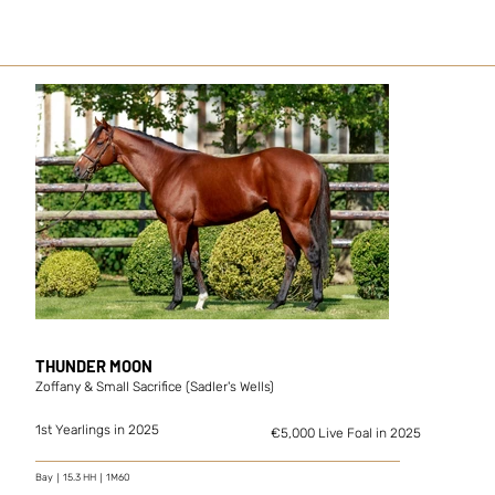
THUNDER MOON
Zoffany & Small Sacrifice (Sadler's Wells)
1st Yearlings in 2025
€5,000 Live Foal in 2025
Bay｜15.3 HH｜1M60