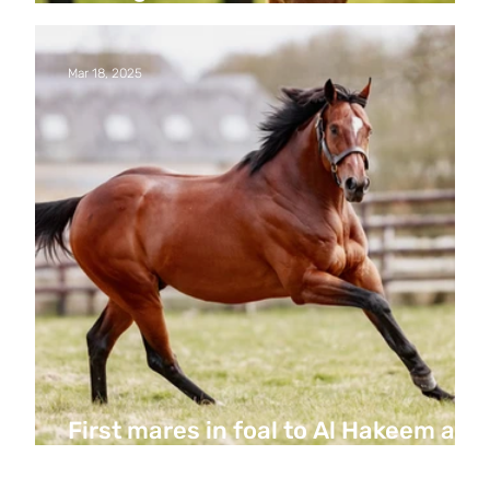
Hakeem’s first foals
Mar 18, 2025
First mares in foal to Al Hakeem at
Haras de Bouquetot