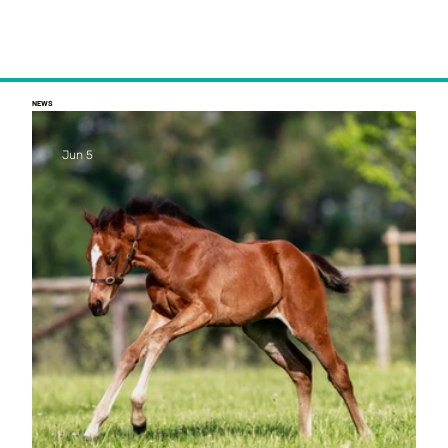
NEWS
Jun 5