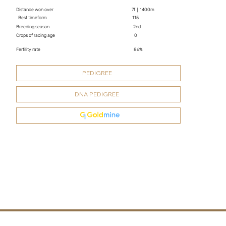
Distance won over
7f｜1400m
Best timeform
115
Breeding season
2nd
Crops of racing age
0
Fertility rate
86%
PEDIGREE
DNA PEDIGREE