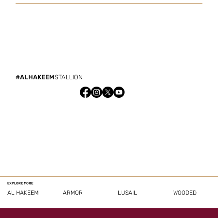
#ALHAKEEM
STALLION
EXPLORE MORE
AL HAKEEM
ARMOR
LUSAIL
WOODED