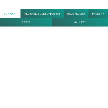
SUMMARY
PEDIGREE & CONFORMATION
RACE RECORD
PROGENY
PRESS
GALLERY
«Thunder Moon was defined by his natural class & strong turn-of-foot.
His performance in the Gr.1 National Stakes really showcased this and
his brilliance as a 2-year-old beating a field packed with Group one
winners and future Group performers. He also came within a whisker of
winning the Prix Jean Prat the following year. We are really looking
forward to training his progeny in the years to come.»
- Joseph Patrick O'Brien, trainer