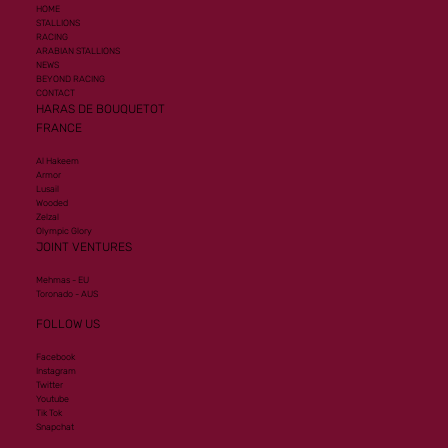
HOME
STALLIONS
RACING
ARABIAN STALLIONS
NEWS
BEYOND RACING
CONTACT
HARAS DE BOUQUETOT
FRANCE
Al Hakeem
Armor
Lusail
Wooded
Zelzal
Olympic Glory
JOINT VENTURES
Mehmas - EU
Toronado - AUS
FOLLOW US
Facebook
Instagram
Twitter
Youtube
Tik Tok
Snapchat