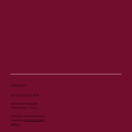
CONTACT
Tel. +33 (0)2 31 32 28 91
Domaine de Bouquetot
14130 Clarbec - France
© 2024 by Al Shaqab Racing.
Created by
Studio du Paradis
MENU