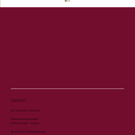
Memory a new homebred winner at Vichy
CONTACT
Tel. +33 (0)2 31 32 28 91
Domaine de Bouquetot
14130 Clarbec - France
© 2024 by Al Shaqab Racing.