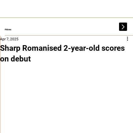
Filtres
Apr 7, 2025
Sharp Romanised 2-year-old scores
on debut