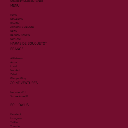
Created by
Studio du Paradis
MENU
HOME
STALLIONS
RACING
ARABIAN STALLIONS
NEWS
BEYOND RACING
CONTACT
HARAS DE BOUQUETOT
FRANCE
Al Hakeem
Armor
Lusail
Wooded
Zelzal
Olympic Glory
JOINT VENTURES
Mehmas - EU
Toronado - AUS
FOLLOW US
Facebook
Instagram
Twitter
Youtube