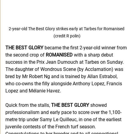
2-year-old The Best Glory strikes early at Tarbes for Romanised 
(credit R polin)
THE BEST GLORY
 became the first 2-year-old winner from 
the second crop of 
ROMANISED
 with a sharp debut 
success in the Prix Jean Dumouch at Tarbes on Sunday. 
The daughter of Wondrous Scene (by Acclamation) was 
bred by Mr Robert Ng and is trained by Allan Estrabol, 
who co-owns the filly alongside Anthony Lopez, Francis 
Lopez and Mélanie Havez.
Quick from the stalls, 
THE BEST GLORY 
showed 
professionalism and early pace to score over the 1,100-
metre trip under Samy Le Quilleuc, in one of the earliest 
juvenile contests of the French turf season. 
Congratulations to her breeder and to all connections!