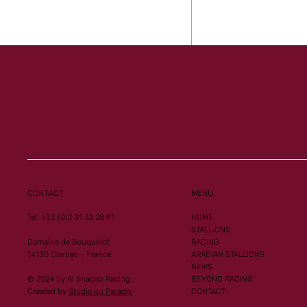
CONTACT
MENU
Tel. +33 (0)2 31 32 28 91
HOME
STALLIONS
Domaine de Bouquetot
RACING
14130 Clarbec - France
ARABIAN STALLIONS
NEWS
© 2024 by Al Shaqab Racing.
BEYOND RACING
Created by
Studio du Paradis
CONTACT