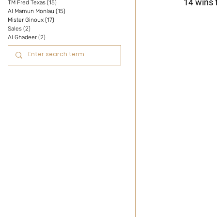
14 wins 
TM Fred Texas
(15)
15 posts
Al Mamun Monlau
(15)
15 posts
Mister Ginoux
(17)
17 posts
Sales
(2)
2 posts
Al Ghadeer
(2)
2 posts