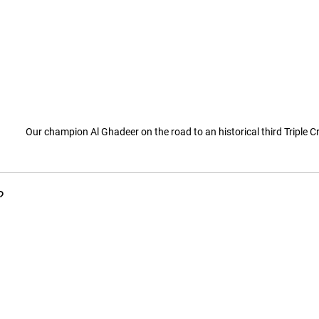
Our champion Al Ghadeer on the road to an historical third Triple 