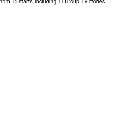
from 15 starts, including 11 Group 1 victories.