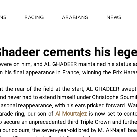
ONS
RACING
ARABIANS
NEWS
Ghadeer cements his lege
 were on him, and AL GHADEER maintained his status as
in his final appearance in France, winning the Prix Hara
at the rear of the field at the start, AL GHADEER swept p
and never had to extend himself under Christophe Soumill
easonal reappearance, with his ears pricked forward. War
arade ring, our son of 
Al Mourtajez
 is now set to cont
o secure an unprecedented third Triple Crown and further
n our colours, the seven-year-old bred by M. Al-Najafi boa