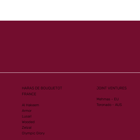
HARAS DE BOUQUETOT
JOINT VENTURES
FRANCE
Mehmas - EU
Toronado - AUS
Al Hakeem
Armor
Lusail
Wooded
Zelzal
Olympic Glory