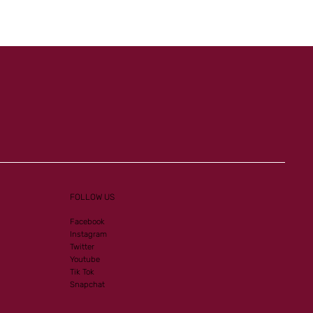
FOLLOW US
Facebook
Instagram
Twitter
Youtube
Tik Tok
Snapchat