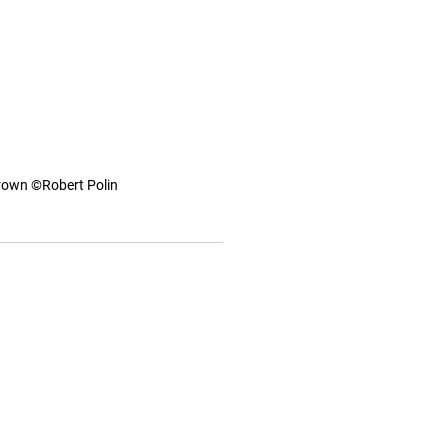
Crown ©Robert Polin