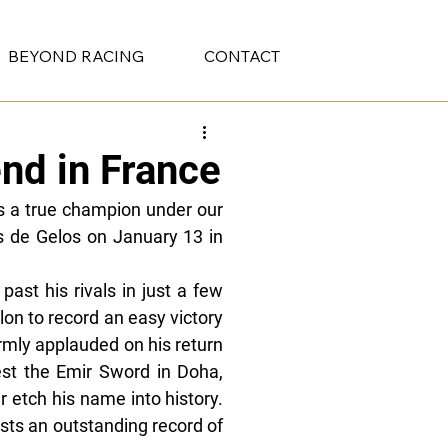
BEYOND RACING
CONTACT
nd in France
 a true champion under our 
s de Gelos on January 13 in 
ast his rivals in just a few 
on to record an easy victory 
mly applauded on his return 
est the Emir Sword in Doha, 
 etch his name into history. 
sts an outstanding record of 