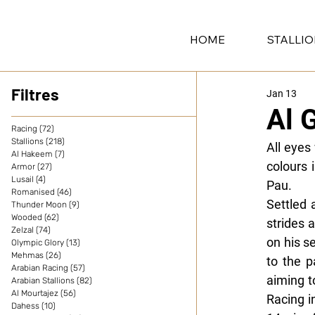
HOME
STALLI
Filtres
Jan 13
Al 
Racing
(72)
72 posts
Stallions
(218)
218 posts
All eyes
Al Hakeem
(7)
7 posts
colours 
Armor
(27)
27 posts
Lusail
(4)
4 posts
Pau.
Romanised
(46)
46 posts
Settled 
Thunder Moon
(9)
9 posts
Wooded
(62)
62 posts
strides 
Zelzal
(74)
74 posts
on his s
Olympic Glory
(13)
13 posts
Mehmas
(26)
26 posts
to the p
Arabian Racing
(57)
57 posts
aiming t
Arabian Stallions
(82)
82 posts
Al Mourtajez
(56)
56 posts
Racing i
Dahess
(10)
10 posts