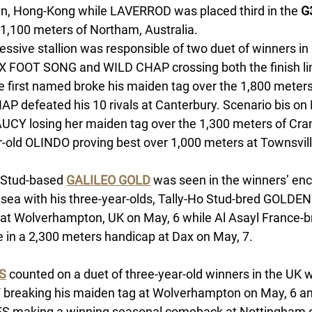
in, Hong-Kong while LAVERROD was placed third in the 
G
 1,100 meters of Northam, Australia. 
essive stallion was responsible of two duet of winners in
X FOOT SONG and WILD CHAP crossing both the finish line
he first named broke his maiden tag over the 1,800 meters
P defeated his 10 rivals at Canterbury. Scenario bis on M
CY losing her maiden tag over the 1,300 meters of Cra
r-old OLINDO proving best over 1,000 meters at Townsville
 Stud-based 
GALILEO GOLD
 was seen in the winners’ enc
sea with his three-year-olds, Tally-Ho Stud-bred GOLDEN
at Wolverhampton, UK on May, 6 while Al Asayl France
e in a 2,300 meters handicap at Dax on May, 7. 
S
 counted on a duet of three-year-old winners in the UK w
reaking his maiden tag at Wolverhampton on May, 6 an
 making a winning seasonal comeback at Nottingham on 