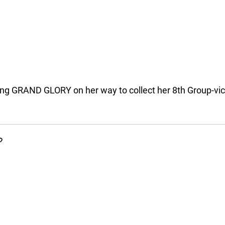
ng GRAND GLORY on her way to collect her 8th Group-vi