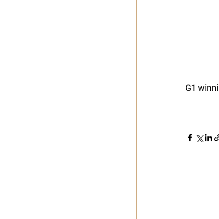
G1 winni