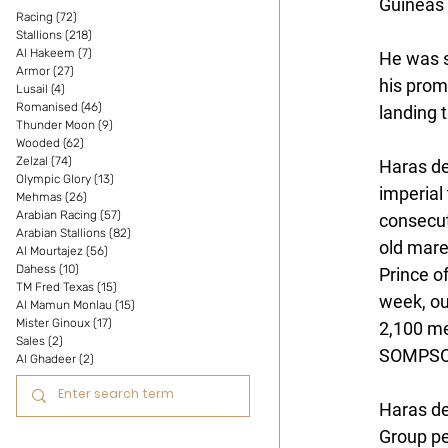
Guineas 
Racing
(72)
72 posts
Stallions
(218)
218 posts
Al Hakeem
(7)
7 posts
He was s
Armor
(27)
27 posts
his promi
Lusail
(4)
4 posts
Romanised
(46)
46 posts
landing 
Thunder Moon
(9)
9 posts
Wooded
(62)
62 posts
Zelzal
(74)
74 posts
Haras d
Olympic Glory
(13)
13 posts
imperial 
Mehmas
(26)
26 posts
Arabian Racing
(57)
57 posts
consecut
Arabian Stallions
(82)
82 posts
old mare
Al Mourtajez
(56)
56 posts
Dahess
(10)
10 posts
Prince o
TM Fred Texas
(15)
15 posts
week, ou
Al Mamun Monlau
(15)
15 posts
Mister Ginoux
(17)
17 posts
2,100 me
Sales
(2)
2 posts
SOMPSON 
Al Ghadeer
(2)
2 posts
Haras d
Group p