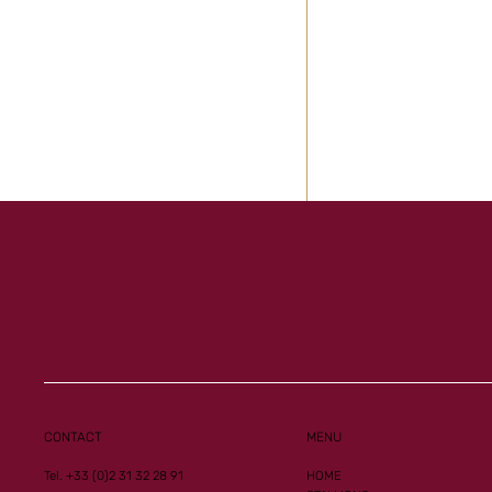
Al Mourtajez and 
Ginoux records n
CONTACT
MENU
performances
Tel. +33 (0)2 31 32 28 91
HOME