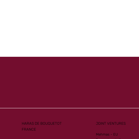
Mister
Another Group 1
ew G1
Performance for Al Mourtajez
HARAS DE BOUQUETOT
JOINT VENTURES
FRANCE
Mehmas - EU