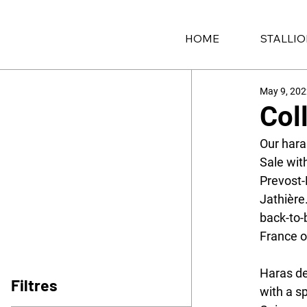
HOME
STALLI
May 9, 20
Col
Our hara
Sale wit
Prevost-
Jathière
back-to-
France o
Haras d
Filtres
with a s