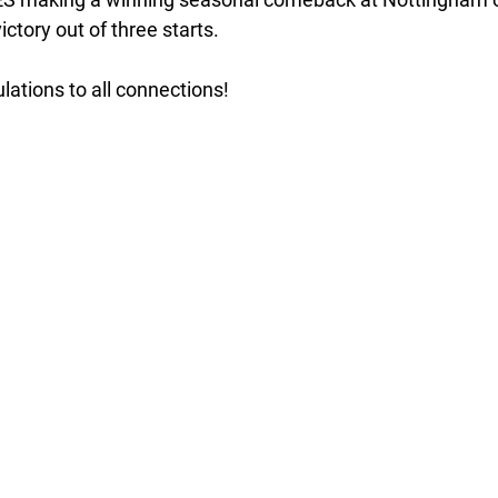
ctory out of three starts. 
lations to all connections!