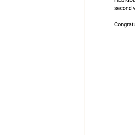
second vi
Congratu