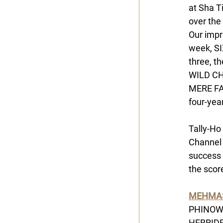
at Sha T
over the
Our impr
week, SI
three, t
WILD CHA
MERE FAU
four-yea
Tally-Ho
Channel 
success 
the scor
MEHMA
PHINOW b
HEBRIDES