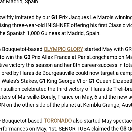
at Madrid, Spain. 
wiftly imitated by our 
G1
 Prix Jacques Le Marois winning 
sing three-year-old INISHNEE offering his first Classic vi
the Spanish 1,000 Guineas at Madrid, Spain. 
e Bouquetot-based 
OLYMPIC GLORY
started May with G
to win the 
G3 
Prix Allez France at ParisLongchamp on May
ive victory this season and her 8th career-success in tota
 bred by Haras de Bourgeauville could now target a camp
f Wales’s Stakes, 
G1
 King George VI or
 G1
 Queen Elizabet
r stallion celebrated the third victory of Haras de Treli-
ters of Marseille-Borely, France on May, 6 and the new 
on the other side of the planet at Kembla Grange, Austr
e Bouquetot-based 
TORONADO
 also started May spectacu
erformances on May, 1st. SENOR TUBA claimed the 
G3
 Q