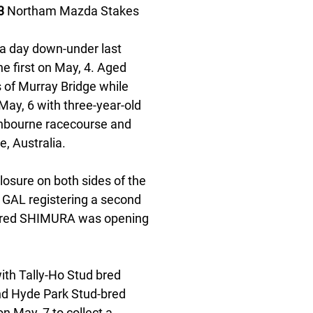
3
 Northam Mazda Stakes 
 a day down-under last 
 first on May, 4. Aged 
 of Murray Bridge while 
ay, 6 with three-year-old 
nbourne racecourse and 
, Australia. 
losure on both sides of the 
 GAL registering a second 
-bred SHIMURA was opening 
ith Tally-Ho Stud bred 
d Hyde Park Stud-bred 
May, 7 to collect a 