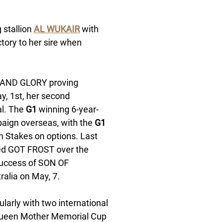
stallion 
AL WUKAIR
 with 
ctory to her sire when 
RAND GLORY proving 
, 1st, her second 
l. The 
G1
 winning 6-year-
aign overseas, with the 
G1
h Stakes on options. Last 
bred GOT FROST over the 
success of SON OF 
alia on May, 7.  
larly with two international 
ueen Mother Memorial Cup 