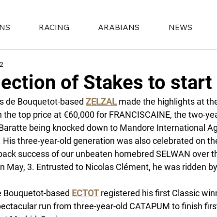
ONS
RACING
ARABIANS
NEWS
22
lection of Stakes to star
s de Bouquetot-based 
ZELZAL
 made the highlights at t
h the top price at €60,000 for FRANCISCAINE, the two-yea
Baratte being knocked down to Mandore International Age
. His three-year-old generation was also celebrated on the
back success of our unbeaten homebred SELWAN over th
n May, 3. Entrusted to Nicolas Clément, he was ridden by
e Bouquetot-based
ECTOT
 registered his first Classic win
pectacular run from three-year-old CATAPUM to finish firs