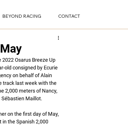
BEYOND RACING
CONTACT
t May
he 2022 Osarus Breeze Up 
r-old consigned by Ecurie 
ncy on behalf of Alain 
 track last week with the 
e 2,000 meters of Nancy, 
 Sébastien Maillot. 
ner on the first day of May, 
t in the Spanish 2,000 