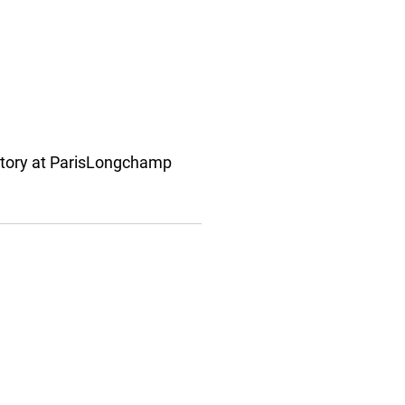
ctory at ParisLongchamp