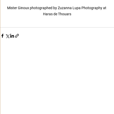
Mister Ginoux photographed by Zuzanna Lupa Photography at 
Haras de Thouars