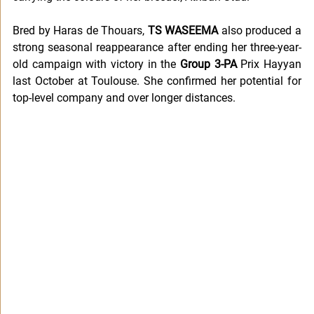
Bred by Haras de Thouars, 
TS WASEEMA
 also produced a 
strong seasonal reappearance after ending her three-year-
old campaign with victory in the 
Group 3-PA
 Prix Hayyan 
last October at Toulouse. She confirmed her potential for 
top-level company and over longer distances.