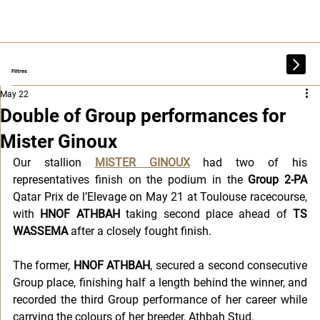
Filtres
May 22
Double of Group performances for
Mister Ginoux
Our stallion 
MISTER GINOUX
 had two of his 
representatives finish on the podium in the 
Group 2-PA
Qatar Prix de l’Elevage on May 21 at Toulouse racecourse, 
with 
HNOF ATHBAH 
taking second place ahead of 
TS 
WASSEMA
 after a closely fought finish.
The former, 
HNOF ATHBAH
, secured a second consecutive 
Group place, finishing half a length behind the winner, and 
recorded the third Group performance of her career while 
carrying the colours of her breeder, Athbah Stud.