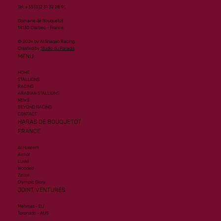
Tel. +33 (0)2 31 32 28 91
Domaine de Bouquetot
14130 Clarbec - France
© 2024 by Al Shaqab Racing.
Created by
Studio du Paradis
MENU
HOME
STALLIONS
RACING
ARABIAN STALLIONS
NEWS
BEYOND RACING
CONTACT
HARAS DE BOUQUETOT
FRANCE
Al Hakeem
Armor
Lusail
Wooded
Zelzal
Olympic Glory
JOINT VENTURES
Mehmas - EU
Toronado - AUS