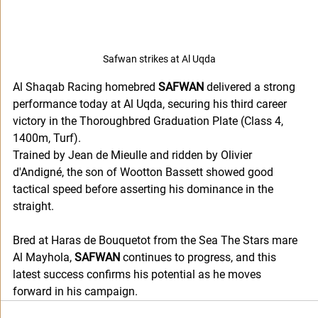
Safwan strikes at Al Uqda
Al Shaqab Racing homebred 
SAFWAN
 delivered a strong 
performance today at Al Uqda, securing his third career 
victory in the Thoroughbred Graduation Plate (Class 4, 
1400m, Turf).
Trained by Jean de Mieulle and ridden by Olivier 
d'Andigné, the son of Wootton Bassett showed good 
tactical speed before asserting his dominance in the 
straight. 
Bred at Haras de Bouquetot from the Sea The Stars mare 
Al Mayhola, 
SAFWAN
 continues to progress, and this 
latest success confirms his potential as he moves 
forward in his campaign.