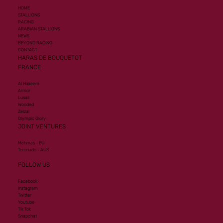
HOME
STALLIONS
RACING
ARABIAN STALLIONS
NEWS
BEYOND RACING
CONTACT
HARAS DE BOUQUETOT
FRANCE
Al Hakeem
Armor
Lusail
Wooded
Zelzal
Olympic Glory
JOINT VENTURES
Mehmas - EU
Toronado - AUS
FOLLOW US
Facebook
Instagram
Twitter
Youtube
Tik Tok
Snapchat