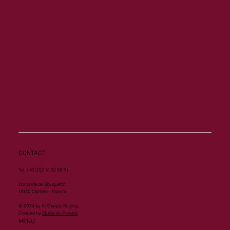
Memory a new homebred winner at Vichy
CONTACT
Tel. +33 (0)2 31 32 28 91
Domaine de Bouquetot
14130 Clarbec - France
© 2024 by Al Shaqab Racing.
Created by
Studio du Paradis
MENU