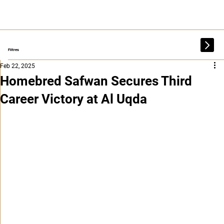
Filtres
Feb 22, 2025
Homebred Safwan Secures Third
Career Victory at Al Uqda