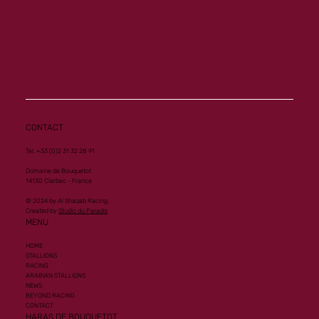
Memory a new homebred winner at Vichy
CONTACT
Tel. +33 (0)2 31 32 28 91
Domaine de Bouquetot
14130 Clarbec - France
© 2024 by Al Shaqab Racing.
Created by
Studio du Paradis
MENU
HOME
STALLIONS
RACING
ARABIAN STALLIONS
NEWS
BEYOND RACING
CONTACT
HARAS DE BOUQUETOT