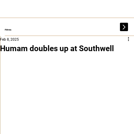
Filtres
Feb 8, 2025
Humam doubles up at Southwell