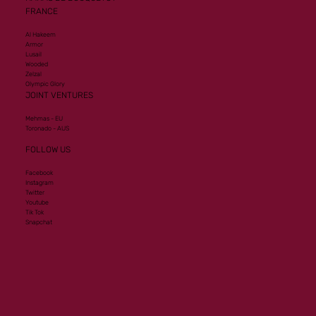
FRANCE
Al Hakeem
Armor
Lusail
Wooded
Zelzal
Olympic Glory
JOINT VENTURES
Mehmas - EU
Toronado - AUS
FOLLOW US
Facebook
Instagram
Twitter
Youtube
Tik Tok
Snapchat