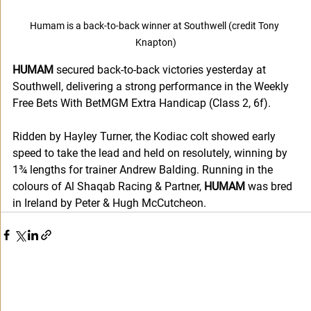
Humam is a back-to-back winner at Southwell (credit Tony 
Knapton)
HUMAM
 secured back-to-back victories yesterday at 
Southwell, delivering a strong performance in the Weekly 
Free Bets With BetMGM Extra Handicap (Class 2, 6f).
Ridden by Hayley Turner, the Kodiac colt showed early 
speed to take the lead and held on resolutely, winning by 
1¾ lengths for trainer Andrew Balding. Running in the 
colours of Al Shaqab Racing & Partner, 
HUMAM
 was bred 
in Ireland by Peter & Hugh McCutcheon.