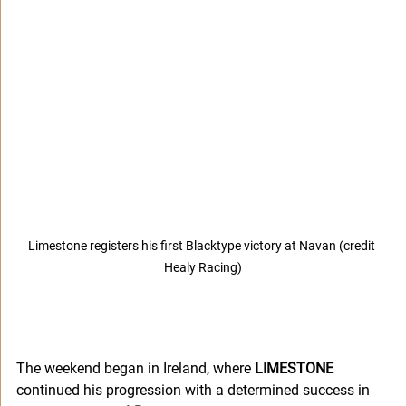
Limestone registers his first Blacktype victory at Navan (credit 
Healy Racing)
The weekend began in Ireland, where 
LIMESTONE
continued his progression with a determined success in 