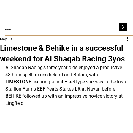
Filtres
May 19
Limestone & Behike in a successful
weekend for Al Shaqab Racing 3yos
Al Shaqab Racing’s three-year-olds enjoyed a productive 
48-hour spell across Ireland and Britain, with 
LIMESTONE
 securing a first Blacktype success in the Irish 
Stallion Farms EBF Yeats Stakes 
LR 
at Navan before 
BEHIKE
 followed up with an impressive novice victory at 
Lingfield.