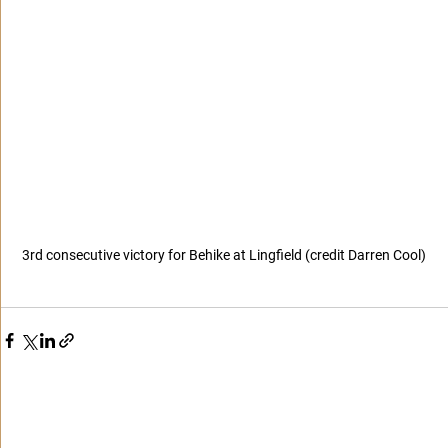
3rd consecutive victory for Behike at Lingfield (credit Darren Cool)