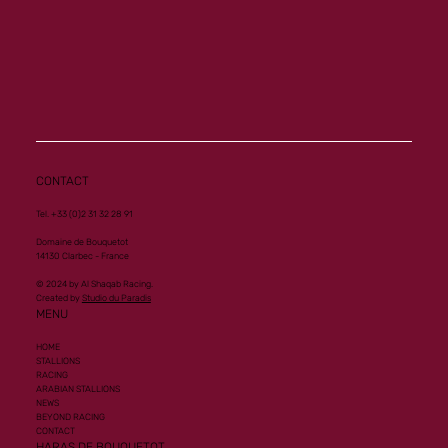
Memory a new homebred winner at Vichy
CONTACT
Tel. +33 (0)2 31 32 28 91
Domaine de Bouquetot
14130 Clarbec - France
© 2024 by Al Shaqab Racing.
Created by
Studio du Paradis
MENU
HOME
STALLIONS
RACING
ARABIAN STALLIONS
NEWS
BEYOND RACING
CONTACT
HARAS DE BOUQUETOT