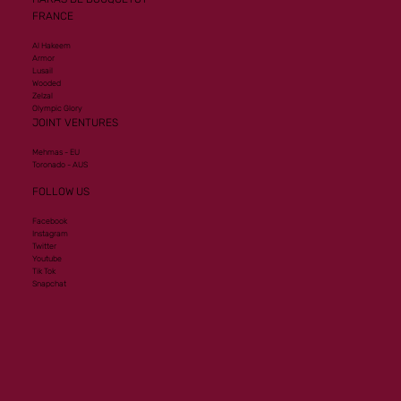
FRANCE
Al Hakeem
Armor
Lusail
Wooded
Zelzal
Olympic Glory
JOINT VENTURES
Mehmas - EU
Toronado - AUS
FOLLOW US
Facebook
Instagram
Twitter
Youtube
Tik Tok
Snapchat