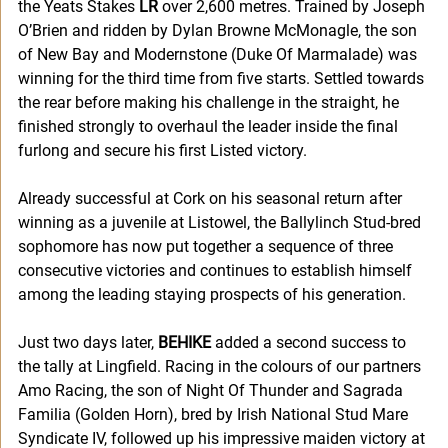
the Yeats Stakes 
LR
 over 2,600 metres. Trained by Joseph 
O’Brien and ridden by Dylan Browne McMonagle, the son 
of New Bay and Modernstone (Duke Of Marmalade) was 
winning for the third time from five starts. Settled towards 
the rear before making his challenge in the straight, he 
finished strongly to overhaul the leader inside the final 
furlong and secure his first Listed victory.
Already successful at Cork on his seasonal return after 
winning as a juvenile at Listowel, the Ballylinch Stud-bred 
sophomore has now put together a sequence of three 
consecutive victories and continues to establish himself 
among the leading staying prospects of his generation.
Just two days later, 
BEHIKE
 added a second success to 
the tally at Lingfield. Racing in the colours of our partners 
Amo Racing, the son of Night Of Thunder and Sagrada 
Familia (Golden Horn), bred by Irish National Stud Mare 
Syndicate IV, followed up his impressive maiden victory at 