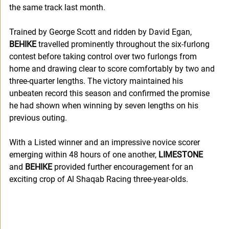
the same track last month.
Trained by George Scott and ridden by David Egan, 
BEHIKE
 travelled prominently throughout the six-furlong 
contest before taking control over two furlongs from 
home and drawing clear to score comfortably by two and 
three-quarter lengths. The victory maintained his 
unbeaten record this season and confirmed the promise 
he had shown when winning by seven lengths on his 
previous outing.
With a Listed winner and an impressive novice scorer 
emerging within 48 hours of one another, 
LIMESTONE
and 
BEHIKE
 provided further encouragement for an 
exciting crop of Al Shaqab Racing three-year-olds.