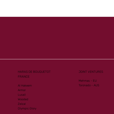
Mister
Another Group 1
ew G1
Performance for Al Mourtajez
HARAS DE BOUQUETOT
JOINT VENTURES
FRANCE
Mehmas - EU
Toronado - AUS
Al Hakeem
Armor
Lusail
Wooded
Zelzal
Olympic Glory