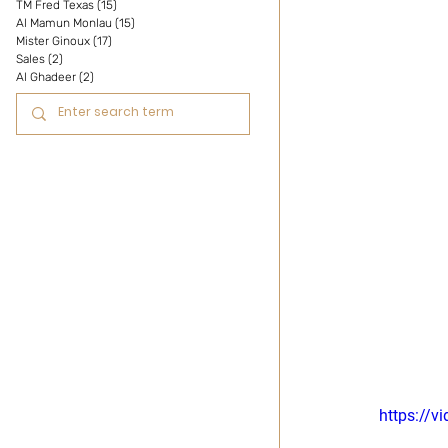
TM Fred Texas
(15)
15 posts
Al Mamun Monlau
(15)
15 posts
Mister Ginoux
(17)
17 posts
Sales
(2)
2 posts
Al Ghadeer
(2)
2 posts
https://