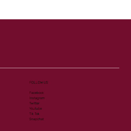
Listed-PA victory for our
homebreds
FOLLOW US
Facebook
Instagram
Twitter
Youtube
Tik Tok
Snapchat