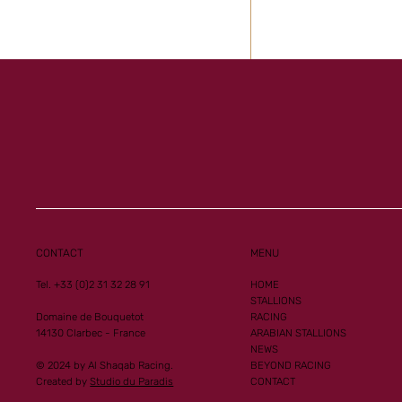
Al Mourtajez and 
Ginoux records n
performances
CONTACT
MENU
Tel. +33 (0)2 31 32 28 91
HOME
STALLIONS
Domaine de Bouquetot
RACING
14130 Clarbec - France
ARABIAN STALLIONS
NEWS
© 2024 by Al Shaqab Racing.
BEYOND RACING
Created by
Studio du Paradis
CONTACT