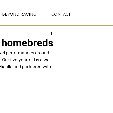
BEYOND RACING
CONTACT
ur homebreds
vel performances around 
 Our five-year-old is a well-
ieulle and partnered with 