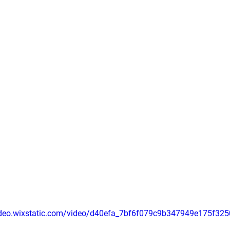
video.wixstatic.com/video/d40efa_7bf6f079c9b347949e175f32