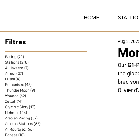
HOME
STALLI
Filtres
Aug 3, 202
Mor
Racing
(72)
72 posts
Stallions
(218)
218 posts
Our 
G1-
Al Hakeem
(7)
7 posts
the glob
Armor
(27)
27 posts
Lusail
(4)
4 posts
bred son
Romanised
(46)
46 posts
Olivier d
Thunder Moon
(9)
9 posts
Wooded
(62)
62 posts
Zelzal
(74)
74 posts
Olympic Glory
(13)
13 posts
Mehmas
(26)
26 posts
Arabian Racing
(57)
57 posts
Arabian Stallions
(82)
82 posts
Al Mourtajez
(56)
56 posts
Dahess
(10)
10 posts