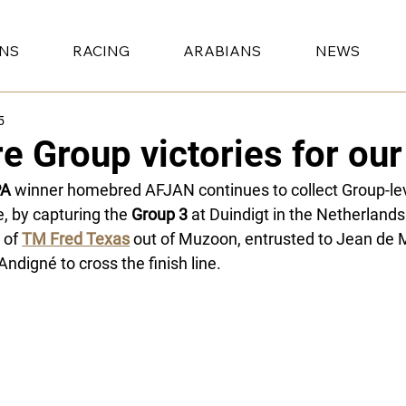
ONS
RACING
ARABIANS
NEWS
5
e Group victories for o
PA
 winner homebred AFJAN continues to collect Group-le
e, by capturing the 
Group 3
 at Duindigt in the Netherlands.
 of 
TM Fred Texas
 out of Muzoon, entrusted to Jean de M
’Andigné to cross the finish line.