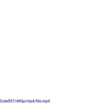
50cde597/480p/mp4/file.mp4