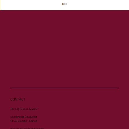
Another Group 1 Performance for Al
Mourtajez
CONTACT
Tel. +33 (0)2 31 32 28 91
Domaine de Bouquetot
14130 Clarbec - France