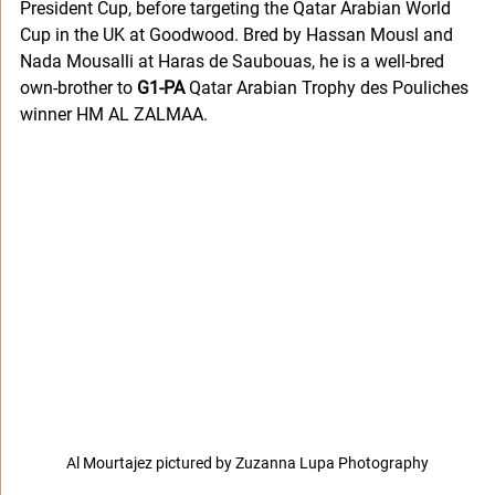
President Cup, before targeting the Qatar Arabian World 
Cup in the UK at Goodwood. Bred by Hassan Mousl and 
Nada Mousalli at Haras de Saubouas, he is a well-bred 
own-brother to 
G1-PA
 Qatar Arabian Trophy des Pouliches 
winner HM AL ZALMAA.
Al Mourtajez pictured by Zuzanna Lupa Photography