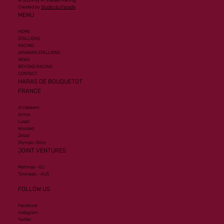
© 2024 by Al Shaqab Racing.
Created by
Studio du Paradis
MENU
HOME
STALLIONS
RACING
ARABIAN STALLIONS
NEWS
BEYOND RACING
CONTACT
HARAS DE BOUQUETOT
FRANCE
Al Hakeem
Armor
Lusail
Wooded
Zelzal
Olympic Glory
JOINT VENTURES
Mehmas - EU
Toronado - AUS
FOLLOW US
Facebook
Instagram
Twitter