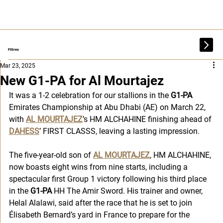
Filtres
Mar 23, 2025
New G1-PA for Al Mourtajez
It was a 1-2 celebration for our stallions in the 
G1-PA
Emirates Championship at Abu Dhabi (AE) on March 22, 
with 
AL MOURTAJEZ
’s HM ALCHAHINE finishing ahead of 
DAHESS
’ FIRST CLASSS, leaving a lasting impression.
The five-year-old son of 
AL MOURTAJEZ
, HM ALCHAHINE, 
now boasts eight wins from nine starts, including a 
spectacular first Group 1 victory following his third place 
in the 
G1-PA
 HH The Amir Sword. His trainer and owner, 
Helal Alalawi, said after the race that he is set to join 
Élisabeth Bernard’s yard in France to prepare for the 