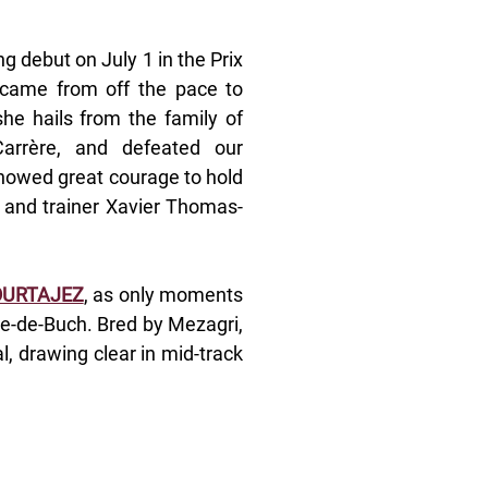
g debut on July 1 in the Prix 
 came from off the pace to 
she hails from the family of 
rère, and defeated our 
showed great courage to hold 
y and trainer Xavier Thomas-
OURTAJEZ
, as only moments 
e-de-Buch. Bred by Mezagri, 
, drawing clear in mid-track 