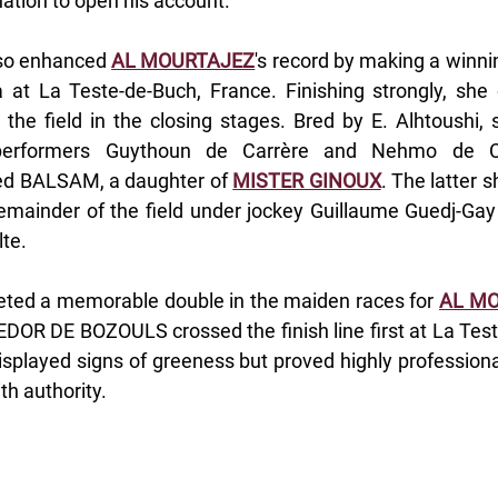
ation to open his account.
so enhanced 
AL MOURTAJEZ
's record by making a winnin
at La Teste-de-Buch, France. Finishing strongly, she
 the field in the closing stages. Bred by E. Alhtoushi, 
erformers Guythoun de Carrère and Nehmo de Car
d BALSAM, a daughter of 
MISTER GINOUX
. The latter 
remainder of the field under jockey Guillaume Guedj-Ga
te.
eted a memorable double in the maiden races for 
AL M
EDOR DE BOZOULS crossed the finish line first at La Test
 displayed signs of greeness but proved highly professional
th authority.