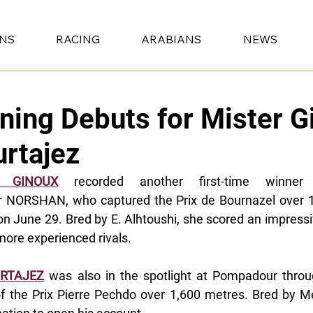
ONS
RACING
ARABIANS
NEWS
ning Debuts for Mister G
rtajez
R GINOUX
 recorded another first-time winner w
r NORSHAN, who captured the Prix de Bournazel over 1
on June 29. Bred by E. Alhtoushi, she scored an impressiv
more experienced rivals.
RTAJEZ
 was also in the spotlight at Pompadour thr
f the Prix Pierre Pechdo over 1,600 metres. Bred by Me