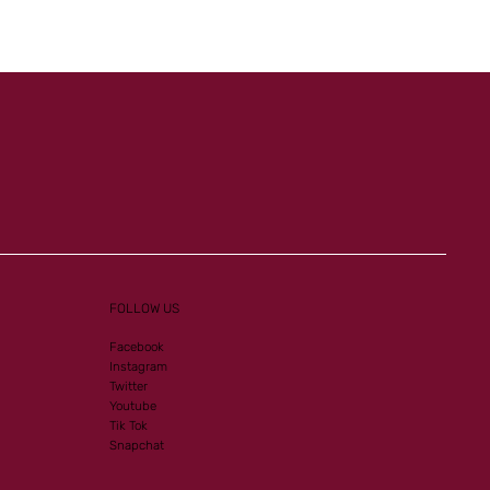
Al Mourtajez and Mister
Ginoux in the Spotlight
FOLLOW US
Facebook
Instagram
Twitter
Youtube
Tik Tok
Snapchat