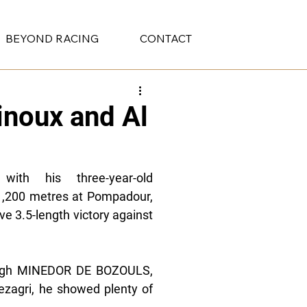
BEYOND RACING
CONTACT
inoux and Al
ith his three-year-old 
,200 metres at Pompadour, 
e 3.5-length victory against 
ough MINEDOR DE BOZOULS, 
zagri, he showed plenty of 