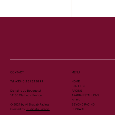
Al Mourtajez and 
Ginoux records n
performances
CONTACT
MENU
Tel. +33 (0)2 31 32 28 91
HOME
STALLIONS
Domaine de Bouquetot
RACING
14130 Clarbec - France
ARABIAN STALLIONS
NEWS
© 2024 by Al Shaqab Racing.
BEYOND RACING
Created by
Studio du Paradis
CONTACT