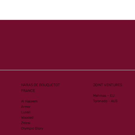
Mister
Another Group 1
ew G1
Performance for Al Mourtajez
HARAS DE BOUQUETOT
JOINT VENTURES
FRANCE
Mehmas - EU
Toronado - AUS
Al Hakeem
Armor
Lusail
Wooded
Zelzal
Olympic Glory