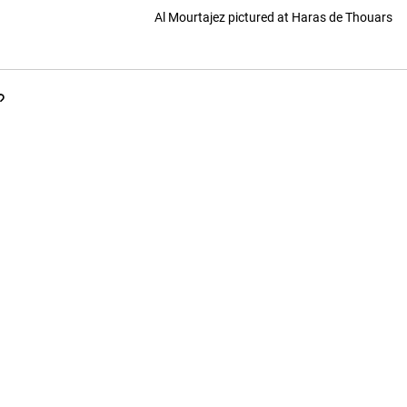
Al Mourtajez pictured at Haras de Thouars