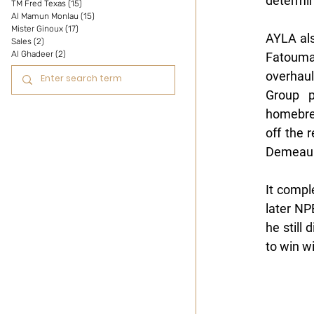
determin
TM Fred Texas
(15)
15 posts
Al Mamun Monlau
(15)
15 posts
Mister Ginoux
(17)
17 posts
AYLA al
Sales
(2)
2 posts
Al Ghadeer
(2)
2 posts
Fatouma 
overhaul
Group p
homebre
off the 
Demeaul
It compl
later NP
he still
to win wi