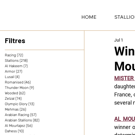
HOME
STALLI
Filtres
Jul 1
Win
Racing
(72)
72 posts
Stallions
(218)
218 posts
Mou
Al Hakeem
(7)
7 posts
Armor
(27)
27 posts
Lusail
(4)
4 posts
MISTE
Romanised
(46)
46 posts
daughte
Thunder Moon
(9)
9 posts
Wooded
(62)
62 posts
France, 
Zelzal
(74)
74 posts
several 
Olympic Glory
(13)
13 posts
Mehmas
(26)
26 posts
Arabian Racing
(57)
57 posts
AL MOU
Arabian Stallions
(82)
82 posts
Al Mourtajez
(56)
56 posts
winner o
Dahess
(10)
10 posts