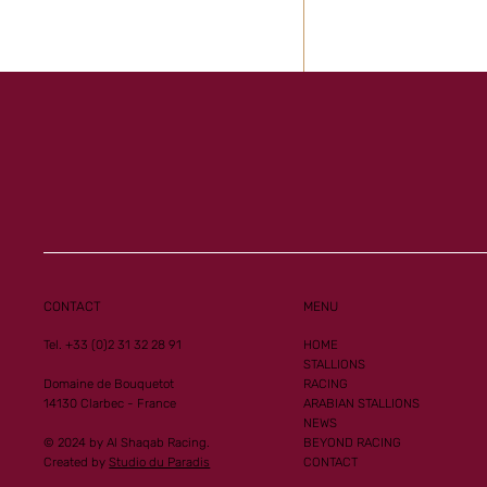
CONTACT
MENU
Tel. +33 (0)2 31 32 28 91
HOME
STALLIONS
Domaine de Bouquetot
RACING
14130 Clarbec - France
ARABIAN STALLIONS
NEWS
© 2024 by Al Shaqab Racing.
BEYOND RACING
Created by
Studio du Paradis
CONTACT