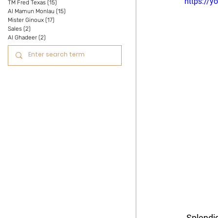
https://
TM Fred Texas
(15)
15 posts
Al Mamun Monlau
(15)
15 posts
Mister Ginoux
(17)
17 posts
Sales
(2)
2 posts
Al Ghadeer
(2)
2 posts
 Splendi