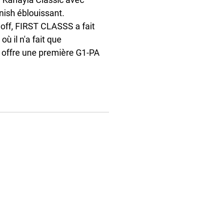
ish éblouissant. 
loff, FIRST CLASSS a fait 
ù il n'a fait que 
t offre une première G1-PA 
da Al Kaabi, son entraîneur 