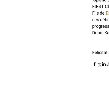
FIRST CL
Fils de 
D
ses début
progress
Dubai Ka
Alban de
Félicita