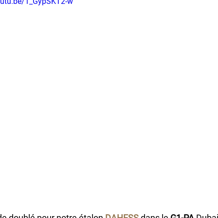
youtu.be/1_GypSKT2-w
de doublé pour notre étalon 
DAHESS
 dans le 
G1-PA
 Dubai