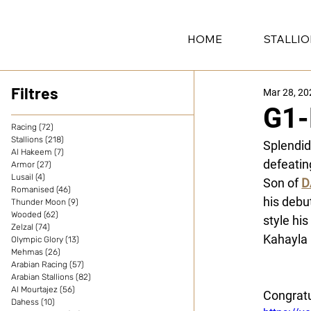
HOME
STALLI
Filtres
Mar 28, 20
G1-
Racing
(72)
72 posts
Stallions
(218)
218 posts
Splendid 
Al Hakeem
(7)
7 posts
defeatin
Armor
(27)
27 posts
Lusail
(4)
4 posts
Son of 
D
Romanised
(46)
46 posts
his debu
Thunder Moon
(9)
9 posts
Wooded
(62)
62 posts
style his
Zelzal
(74)
74 posts
Kahayla 
Olympic Glory
(13)
13 posts
Mehmas
(26)
26 posts
Alban de
Arabian Racing
(57)
57 posts
Arabian Stallions
(82)
82 posts
Al Mourtajez
(56)
56 posts
Congratu
Dahess
(10)
10 posts