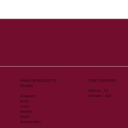
HARAS DE BOUQUETOT
JOINT VENTURES
FRANCE
Mehmas - EU
Toronado - AUS
Al Hakeem
Armor
Lusail
Wooded
Zelzal
Olympic Glory