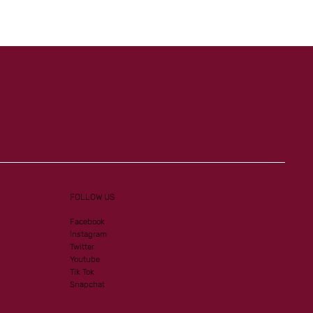
FOLLOW US
Facebook
Instagram
Twitter
Youtube
Tik Tok
Snapchat