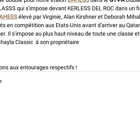
ASSS qui s'impose devant KERLESS DEL ROC dans un fin
AHESS
 élevé par Virginie, Alan Kirshner et Deborah Miha
s en compétition aux Etats-Unis avant d'arriver au Qatar o
er. Il s'impose au plus haut-niveau de toute une classe e
hayla Classic  à son propriétaire 
Nayef bin Saad bin Shari
 Mieulle et son jockey Ronan Thomas. 
tions aux entourages respectifs !