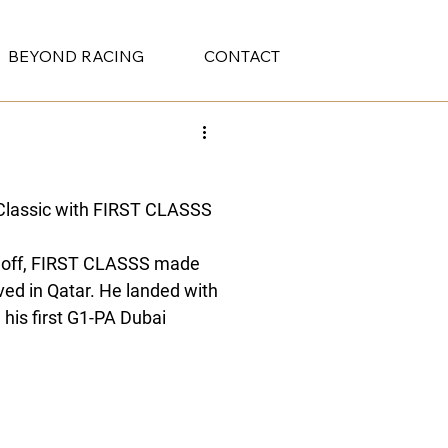
BEYOND RACING
CONTACT
Classic with FIRST CLASSS 
aloff, FIRST CLASSS made 
ved in Qatar. He landed with 
d his first G1-PA Dubai 
l Kaabi, to his trainer 