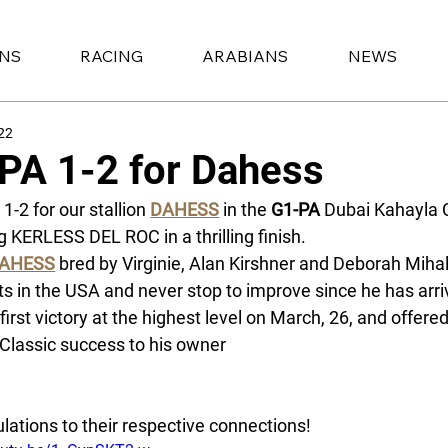
ONS
RACING
ARABIANS
NEWS
22
PA 1-2 for Dahess
1-2 for our stallion 
DAHESS
 in the 
G1-PA
 Dubai Kahayla 
g KERLESS DEL ROC in a thrilling finish. 
AHESS
 bred by Virginie, Alan Kirshner and Deborah Mih
ts in the USA and never stop to improve since he has arri
 first victory at the highest level on March, 26, and offere
Classic success to his owner 
Nayef bin Saad bin Sharida A
 Mieulle and to his jockey Ronan Thomas. 
lations to their respective connections!