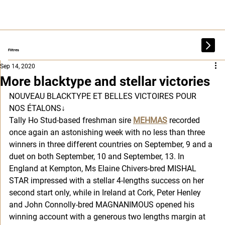
Filtres
Sep 14, 2020
More blacktype and stellar victories
NOUVEAU BLACKTYPE ET BELLES VICTOIRES POUR 
NOS ÉTALONS
↓
Tally Ho Stud-based freshman sire 
MEHMAS
 recorded 
once again an astonishing week with no less than three 
winners in three different countries on September, 9 and a 
duet on both September, 10 and September, 13. In 
England at Kempton, Ms Elaine Chivers-bred MISHAL 
STAR impressed with a stellar 4-lengths success on her 
second start only, while in Ireland at Cork, Peter Henley 
and John Connolly-bred MAGNANIMOUS opened his 
winning account with a generous two lengths margin at 