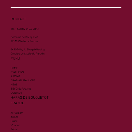
CONTACT
Tel. +33 (0)2 31 32 28 91
Domaine de Bouquetot
14130 Clarbec - France
© 2024 by Al Shaqab Racing.
Created by
Studio du Paradis
MENU
HOME
STALLIONS
RACING
ARABIAN STALLIONS
NEWS
BEYOND RACING
CONTACT
HARAS DE BOUQUETOT
FRANCE
Al Hakeem
Armor
Lusail
Wooded
Zelzal