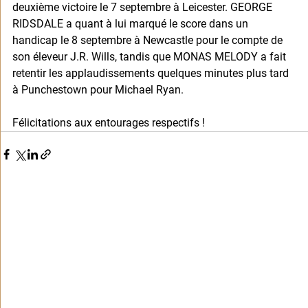
deuxième victoire le 7 septembre à Leicester. GEORGE 
RIDSDALE a quant à lui marqué le score dans un 
handicap le 8 septembre à Newcastle pour le compte de 
son éleveur J.R. Wills, tandis que MONAS MELODY a fait 
retentir les applaudissements quelques minutes plus tard 
à Punchestown pour Michael Ryan. 
Félicitations aux entourages respectifs !