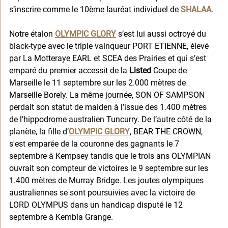
s’inscrire comme le 10ème lauréat individuel de 
SHALAA
. 
Notre étalon 
OLYMPIC GLORY
 s’est lui aussi octroyé du 
black-type avec le triple vainqueur PORT ETIENNE, élevé 
par La Motteraye EARL et SCEA des Prairies et qui s’est 
emparé du premier accessit de la 
Listed
 Coupe de 
Marseille le 11 septembre sur les 2.000 mètres de 
Marseille Borely. La même journée, SON OF SAMPSON 
perdait son statut de maiden à l’issue des 1.400 mètres 
de l’hippodrome australien Tuncurry. De l’autre côté de la 
planète, la fille d’
OLYMPIC GLORY
, BEAR THE CROWN, 
s'est emparée de la couronne des gagnants le 7 
septembre à Kempsey tandis que le trois ans OLYMPIAN 
ouvrait son compteur de victoires le 9 septembre sur les 
1.400 mètres de Murray Bridge. Les joutes olympiques 
australiennes se sont poursuivies avec la victoire de 
LORD OLYMPUS dans un handicap disputé le 12 
septembre à Kembla Grange. 