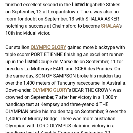
finished excellent second in the
 Listed
 Ingabelle Stakes 
on September, 12 at Leopardstown. There was also no 
room for doubt on September, 13 with SHALAA ASKER 
notching a success at Chelmsford to become 
SHALAA
’s 
10th individual victor. 
Our stallion 
OLYMPIC GLORY
 gained more blacktype with 
triple scorer PORT ETIENNE finishing an excellent runner-
up in the 
Listed
 Coupe de Marseille on September, 11 for 
breeders La Motteraye EARL and SCEA des Prairies. On 
the same day, SON OF SAMPSON broke his maiden tag 
over the 1,400 meters of Tuncurry racecourse, in Australia. 
Down-under, 
OLYMPIC GLORY
’s BEAR THE CROWN was 
crowned on September, 7 after her victory in a 1,000m 
handicap test at Kempsey and three-year-old THE 
OLYMPIAN broke his maiden tag on September, 9 over the 
1,400m of Murray Bridge. There was more australian 
Olympiad with LORD OLYMPUS claiming victory in a 
handicap test at Kembla Grange on September, 12. 