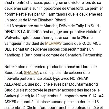
s’est montré chanceux pour signer une victoire lors de sa 
deuxième sortie sur l’hippodrome de Chesford. Le premier 
nommé est élevé par Cn Farm tandis que le deuxième est 
un produit de Mme Elisabeth Ribard. 
Le 13 septembre outre-Manche, l’élève de Tally Ho Stud, 
DENZIL’S LAUGHING, s’est adjugé une première victoire à 
Wolverhampton pour s’enregistrer comme le 29ème 
vainqueur individuel de 
MEHMAS
 tandis que KOOL MOE 
DEE signait un deuxième succès consécutif dans un 
handicap à Bath pour le compte de Senadora Partnership. 
Notre étalon de première production basé au Haras de 
Bouquetot, 
SHALAA
, a eu le plaisir de célébrer une 
nouvelle performance black-type avec NO SPEAK 
ALEXANDER, une pouliche élevée par Mountarmstrong 
Stud qui s’est octroyée le premier accessit des Ingabelle 
Stakes (
Listed
) le 12 septembre à Leopardstown. SHALAA 
ASKER a quant à lui laissé aucune place au doute le 13 
septembre à Chelmsford pour franchir le poteau en tête et 