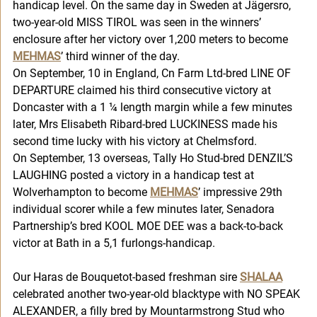
handicap level. On the same day in Sweden at Jägersro, 
two-year-old MISS TIROL was seen in the winners’ 
enclosure after her victory over 1,200 meters to become 
MEHMAS
’ third winner of the day. 
On September, 10 in England, Cn Farm Ltd-bred LINE OF 
DEPARTURE claimed his third consecutive victory at 
Doncaster with a 1 ¼ length margin while a few minutes 
later, Mrs Elisabeth Ribard-bred LUCKINESS made his 
second time lucky with his victory at Chelmsford. 
On September, 13 overseas, Tally Ho Stud-bred DENZIL’S 
LAUGHING posted a victory in a handicap test at 
Wolverhampton to become 
MEHMAS
’ impressive 29th 
individual scorer while a few minutes later, Senadora 
Partnership’s bred KOOL MOE DEE was a back-to-back 
victor at Bath in a 5,1 furlongs-handicap. 
Our Haras de Bouquetot-based freshman sire 
SHALAA
celebrated another two-year-old blacktype with NO SPEAK 
ALEXANDER, a filly bred by Mountarmstrong Stud who 