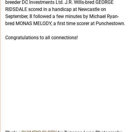
breeder DC Investments Ltd. J.R. Wills-bred GEORGE 
RIDSDALE scored in a handicap at Newcastle on 
September, 8 followed a few minutes by Michael Ryan-
bred MONAS MELODY, a first time scorer at Punchestown. 
Congratulations to all connections!