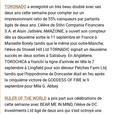
TORONADO
 a enregistré un très beau doublé avec ses 
deux ans cette semaine pour compter sur un 
impressionnant ratio de 55% vainqueurs par partants 
âgés de deux ans. L’élève de Stilvi Compania Financiera 
S.A. et Alain Jathière, AMAZONIE, a ouvert son compteur 
dès sa deuxième sortie le 11 septembre en France à 
Marseille Borely tandis que le même jour outre-Manche, 
l’élève de Stowell Hill Ltd TORNADIC signait un deuxième 
succès en deux sorties à Salisbury. En Angleterre, 
TOROCHICA a franchi la ligne d’arrivée en tête le 7 
septembre à Lingfield pour son éleveur Petches Farm Ltd, 
tandis que l’hippodrome de Doncaster était en feu après 
la cinquième victoire de GODDESS OF FIRE le 9 
septembre pour Mlle G. Abbey. 
RULER OF THE WORLD
 a pris part aux célébrations de 
cette semaine avec BEAR ME IN MIND, l’élève de DC 
Investments Ltd âgé de deux ans qui s’est octroyé une 