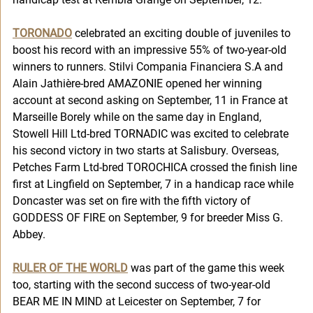
TORONADO
 celebrated an exciting double of juveniles to 
boost his record with an impressive 55% of two-year-old 
winners to runners. Stilvi Compania Financiera S.A and 
Alain Jathière-bred AMAZONIE opened her winning 
account at second asking on September, 11 in France at 
Marseille Borely while on the same day in England, 
Stowell Hill Ltd-bred TORNADIC was excited to celebrate 
his second victory in two starts at Salisbury. Overseas, 
Petches Farm Ltd-bred TOROCHICA crossed the finish line 
first at Lingfield on September, 7 in a handicap race while 
Doncaster was set on fire with the fifth victory of 
GODDESS OF FIRE on September, 9 for breeder Miss G. 
Abbey.
RULER OF THE WORLD
was part of the game this week 
too, starting with the second success of two-year-old 
BEAR ME IN MIND at Leicester on September, 7 for 