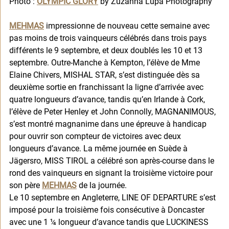
Photo : 
OLYMPIC GLORY
 by Zuzanna Lupa Photography
MEHMAS
 impressionne de nouveau cette semaine avec 
pas moins de trois vainqueurs célébrés dans trois pays 
différents le 9 septembre, et deux doublés les 10 et 13 
septembre. Outre-Manche à Kempton, l’élève de Mme 
Elaine Chivers, MISHAL STAR, s’est distinguée dès sa 
deuxième sortie en franchissant la ligne d’arrivée avec 
quatre longueurs d’avance, tandis qu’en Irlande à Cork, 
l’élève de Peter Henley et John Connolly, MAGNANIMOUS, 
s’est montré magnanime dans une épreuve à handicap 
pour ouvrir son compteur de victoires avec deux 
longueurs d’avance. La même journée en Suède à 
Jägersro, MISS TIROL a célébré son après-course dans le 
rond des vainqueurs en signant la troisième victoire pour 
son père 
MEHMAS
 de la journée. 
Le 10 septembre en Angleterre, LINE OF DEPARTURE s’est 
imposé pour la troisième fois consécutive à Doncaster 
avec une 1 ¼ longueur d’avance tandis que LUCKINESS 