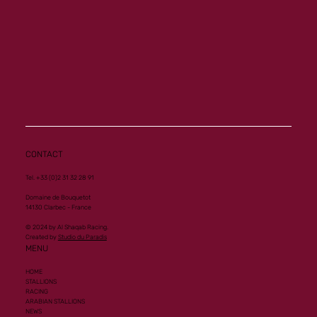
Homebred El Bnoud opens Group account
CONTACT
Tel. +33 (0)2 31 32 28 91
Domaine de Bouquetot
14130 Clarbec - France
© 2024 by Al Shaqab Racing.
Created by
Studio du Paradis
MENU
HOME
STALLIONS
RACING
ARABIAN STALLIONS
NEWS