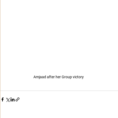
Amjaad after her Group victory 