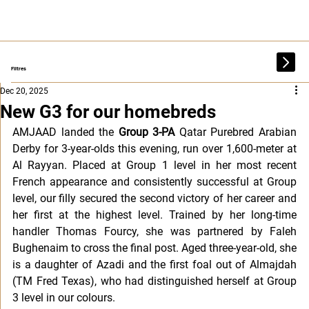
Filtres
Dec 20, 2025
New G3 for our homebreds
AMJAAD landed the 
Group 3-PA
 Qatar Purebred Arabian 
Derby for 3-year-olds this evening, run over 1,600-meter at 
Al Rayyan. Placed at Group 1 level in her most recent 
French appearance and consistently successful at Group 
level, our filly secured the second victory of her career and 
her first at the highest level. Trained by her long-time 
handler Thomas Fourcy, she was partnered by Faleh 
Bughenaim to cross the final post. Aged three-year-old, she 
is a daughter of Azadi and the first foal out of Almajdah 
(TM Fred Texas), who had distinguished herself at Group 
3 level in our colours.