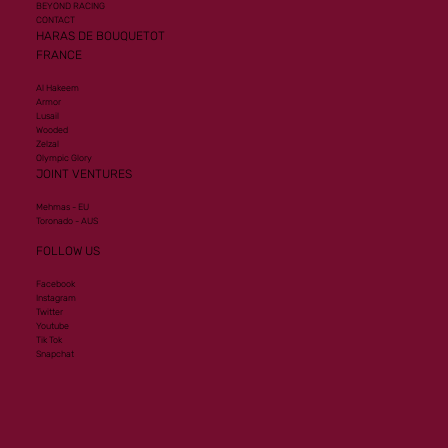
BEYOND RACING
CONTACT
HARAS DE BOUQUETOT
FRANCE
Al Hakeem
Armor
Lusail
Wooded
Zelzal
Olympic Glory
JOINT VENTURES
Mehmas - EU
Toronado - AUS
FOLLOW US
Facebook
Instagram
Twitter
Youtube
Tik Tok
Snapchat