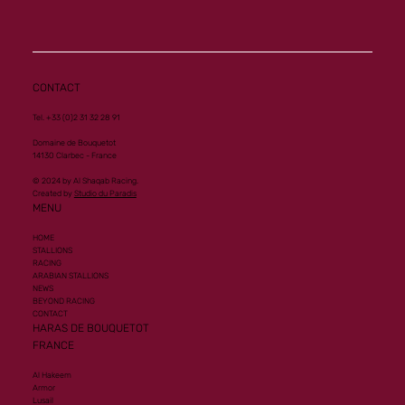
Mourtajez
CONTACT
Tel. +33 (0)2 31 32 28 91
Domaine de Bouquetot
14130 Clarbec - France
© 2024 by Al Shaqab Racing.
Created by
Studio du Paradis
MENU
HOME
STALLIONS
RACING
ARABIAN STALLIONS
NEWS
BEYOND RACING
CONTACT
HARAS DE BOUQUETOT
FRANCE
Al Hakeem
Armor
Lusail