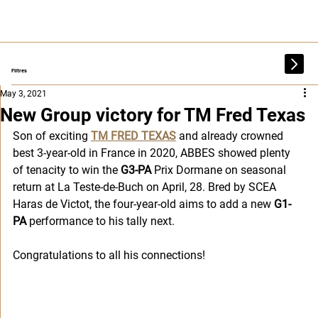
Filtres
May 3, 2021
New Group victory for TM Fred Texas
Son of exciting 
TM FRED TEXAS
 and already crowned 
best 3-year-old in France in 2020, ABBES showed plenty 
of tenacity to win the
 G3-PA
 Prix Dormane on seasonal 
return at La Teste-de-Buch on April, 28. Bred by SCEA 
Haras de Victot, the four-year-old aims to add a new 
G1-
PA
 performance to his tally next. 
Congratulations to all his connections!