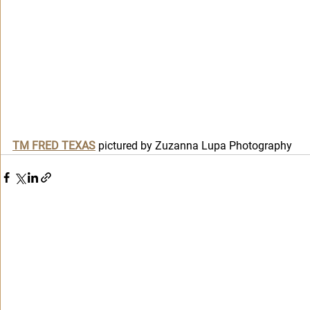
T
M FRED TEXAS
 pictured by Zuzanna Lupa Photography