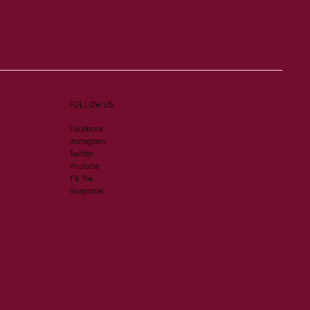
Listed-PA victory for our
homebreds
FOLLOW US
Facebook
Instagram
Twitter
Youtube
Tik Tok
Snapchat