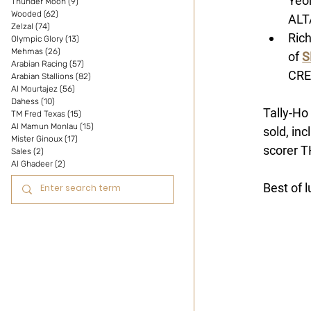
Yeo
Thunder Moon
(9)
9 posts
Wooded
(62)
62 posts
ALT
Zelzal
(74)
74 posts
Rich
Olympic Glory
(13)
13 posts
Mehmas
(26)
26 posts
of 
S
Arabian Racing
(57)
57 posts
CRE
Arabian Stallions
(82)
82 posts
Al Mourtajez
(56)
56 posts
Dahess
(10)
10 posts
Tally-Ho
TM Fred Texas
(15)
15 posts
Al Mamun Monlau
(15)
15 posts
sold, inc
Mister Ginoux
(17)
17 posts
scorer T
Sales
(2)
2 posts
Al Ghadeer
(2)
2 posts
Best of 