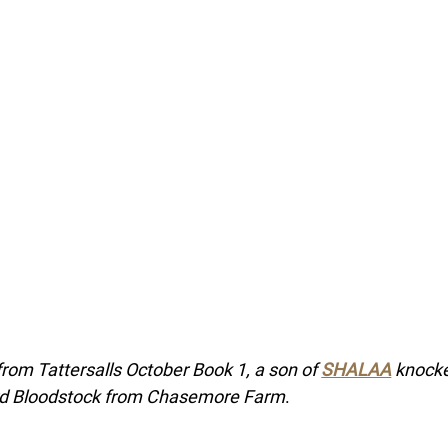
from Tattersalls October Book 1, a son of 
SHALAA
 knock
rd Bloodstock from Chasemore Farm
.