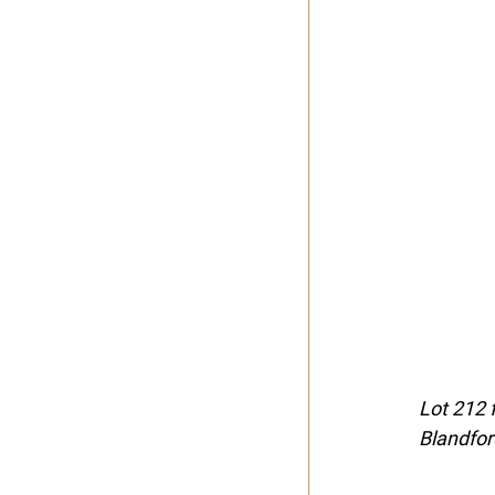
Lot 212 
Blandfo