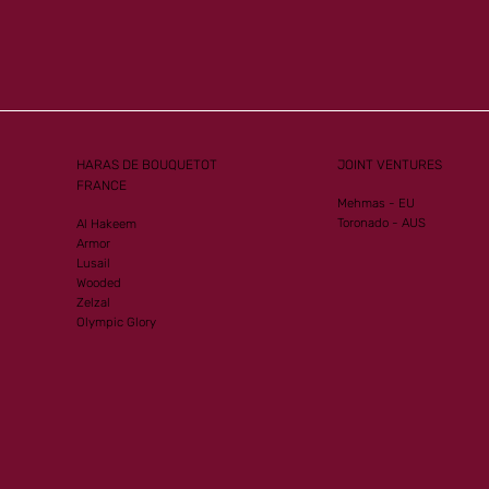
Mister
Another Group 1
ew G1
Performance for Al Mourtajez
HARAS DE BOUQUETOT
JOINT VENTURES
FRANCE
Mehmas - EU
Toronado - AUS
Al Hakeem
Armor
Lusail
Wooded
Zelzal
Olympic Glory