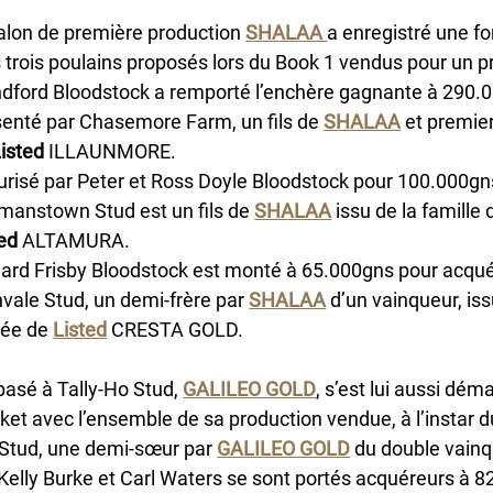
alon de première production 
SHALAA 
a enregistré une f
 trois poulains proposés lors du Book 1 vendus pour un 
ndford Bloodstock a remporté l’enchère gagnante à 290.0
enté par Chasemore Farm, un fils de 
SHALAA
 et premie
Listed
 ILLAUNMORE. 
risé par Peter et Ross Doyle Bloodstock pour 100.000gns
manstown Stud est un fils de 
SHALAA
 issu de la famille
ed
 ALTAMURA.
ard Frisby Bloodstock est monté à 65.000gns pour acquér
vale Stud, un demi-frère par 
SHALAA
 d’un vainqueur, iss
ée de 
Listed
 CRESTA GOLD. 
basé à Tally-Ho Stud, 
GALILEO GOLD
, s’est lui aussi dém
t avec l’ensemble de sa production vendue, à l’instar d
 Stud, une demi-sœur par 
GALILEO GOLD
 du double vainq
 Kelly Burke et Carl Waters se sont portés acquéreurs à 