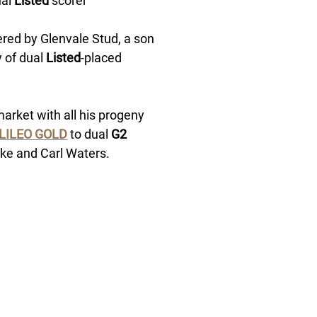
al 
Listed
 scorer 
ered by Glenvale Stud, a son 
 of dual 
Listed
-placed 
rket with all his progeny 
LILEO GOLD
 to dual
 G2
ke and Carl Waters. 