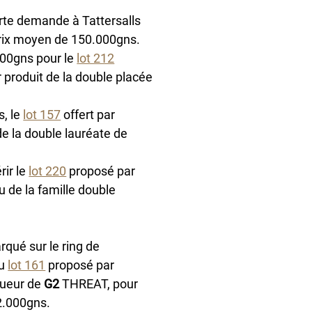
orte demande à Tattersalls 
prix moyen de 150.000gns. 
00gns pour le 
lot 212
r produit de la double placée 
, le 
lot 157
 offert par 
 de la double lauréate de 
ir le 
lot 220
 proposé par 
u de la famille double 
arqué sur le ring de 
u 
lot 161
 proposé par 
ueur de 
G2
 THREAT, pour 
82.000gns.