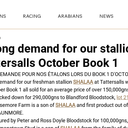
ONS
RACING
ARABIANS
NEWS
0
ong demand for our stalli
tersalls October Book 1
DEMANDE POUR NOS ÉTALONS LORS DU BOOK 1 D'OCT
emand for our freshman stallion 
SHALAA
at Tattersalls w
er Book 1 all sold for an average price of over 150,000gns
cked down for 290,000gns to Blandford Bloodstock, 
lot 2
semore Farm is a son of 
SHALAA
 and first product out of
AUNMORE.
ured by Peter and Ross Doyle Bloodstock for 100,000gns,