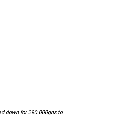
ed down for 290.000gns to 