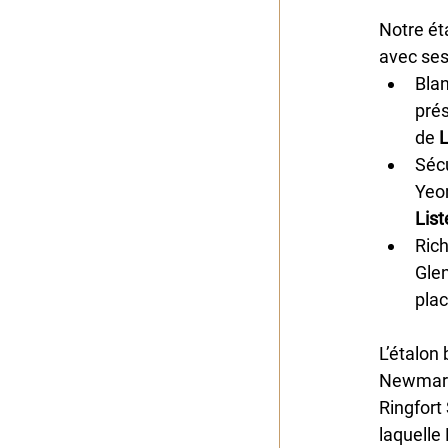
Notre ét
avec ses
Bla
prés
de
 
Sécu
Yeo
List
Rich
Glen
plac
L’étalon 
Newmarke
Ringfort
laquelle