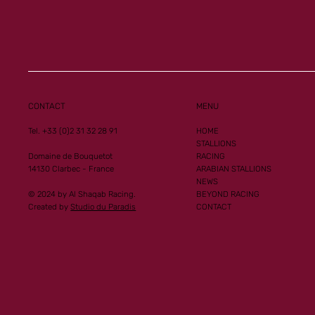
Al Mourtajez and 
Ginoux records n
CONTACT
MENU
performances
Tel. +33 (0)2 31 32 28 91
HOME
STALLIONS
Domaine de Bouquetot
RACING
14130 Clarbec - France
ARABIAN STALLIONS
NEWS
© 2024 by Al Shaqab Racing.
BEYOND RACING
Created by
Studio du Paradis
CONTACT