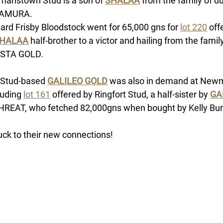
manstown Stud is a son of
SHALAA
 from the family of du
AMURA. 
ard Frisby Bloodstock went for 65,000 gns for 
lot 220
 off
HALAA
 half-brother to a victor and hailing from the family
STA GOLD. 
 Stud-based 
GALILEO GOLD
 was also in demand at Newma
luding 
lot 161
 offered by Ringfort Stud, a half-sister by 
GA
HREAT, who fetched 82,000gns when bought by Kelly Bur
luck to their new connections!