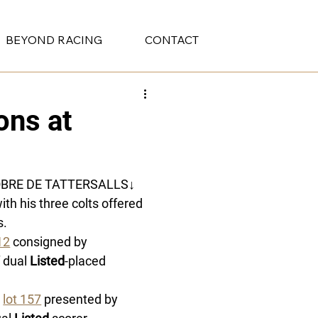
BEYOND RACING
CONTACT
ons at
OBRE DE TATTERSALLS
↓
ith his three colts offered 
. 
12
 consigned by 
 dual 
Listed
-placed 
 
lot 157
 presented by 