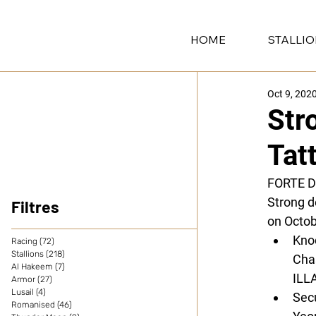
HOME
STALLI
Oct 9, 202
Str
Tat
FORTE 
Strong d
Filtres
on Octob
Kno
Racing
(72)
72 posts
Stallions
(218)
218 posts
Cha
Al Hakeem
(7)
7 posts
ILL
Armor
(27)
27 posts
Lusail
(4)
4 posts
Sec
Romanised
(46)
46 posts