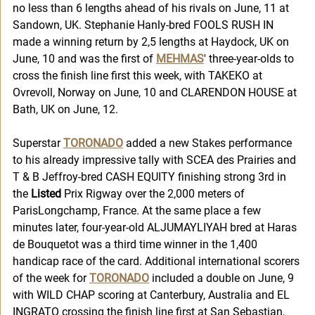
no less than 6 lengths ahead of his rivals on June, 11 at 
Sandown, UK. Stephanie Hanly-bred FOOLS RUSH IN 
made a winning return by 2,5 lengths at Haydock, UK on 
June, 10 and was the first of 
MEHMAS
' three-year-olds to 
cross the finish line first this week, with TAKEKO at 
Ovrevoll, Norway on June, 10 and CLARENDON HOUSE at 
Bath, UK on June, 12. 
Superstar 
TORONADO
 added a new Stakes performance 
to his already impressive tally with SCEA des Prairies and 
T & B Jeffroy-bred CASH EQUITY finishing strong 3rd in 
the 
Listed
 Prix Rigway over the 2,000 meters of 
ParisLongchamp, France. At the same place a few 
minutes later, four-year-old ALJUMAYLIYAH bred at Haras 
de Bouquetot was a third time winner in the 1,400 
handicap race of the card. Additional international scorers 
of the week for 
TORONADO
 included a double on June, 9 
with WILD CHAP scoring at Canterbury, Australia and EL 
INGRATO crossing the finish line first at San Sebastian, 