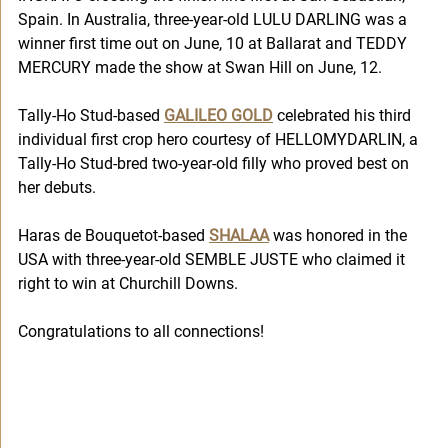
Spain. In Australia, three-year-old LULU DARLING was a 
winner first time out on June, 10 at Ballarat and TEDDY 
MERCURY made the show at Swan Hill on June, 12. 
Tally-Ho Stud-based 
GALILEO GOLD
 celebrated his third 
individual first crop hero courtesy of HELLOMYDARLIN, a 
Tally-Ho Stud-bred two-year-old filly who proved best on 
her debuts.
Haras de Bouquetot-based 
SHALAA
 was honored in the 
USA with three-year-old SEMBLE JUSTE who claimed it 
right to win at Churchill Downs.   
Congratulations to all connections!