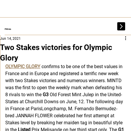
Filtres
Jun 14, 2021
Two Stakes victories for Olympic
Glory
OLYMPIC GLORY
confirms to be one of the best values in 
France and in Europe and registered a terrific new week 
with two Stakes victories and numerous winners. MINTD 
was the first to open the weekly mark when defeating his 
8 rivals to win the 
G3 
Old Forest Mint Julep in the United-
States at Churchill Downs on June, 12. The following day 
in France at ParisLongchamp, M. Fernando Bermudez-
bred JANNAH FLOWER celebrated her first attempt at 
Stakes level by breaking her maiden tag in beautiful style 
in the
 Listed
 Prix Melisande on her third start only. The 
G1