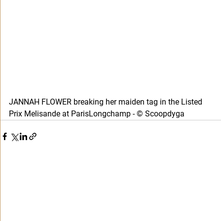
JANNAH FLOWER breaking her maiden tag in the Listed 
Prix Melisande at ParisLongchamp - © Scoopdyga 