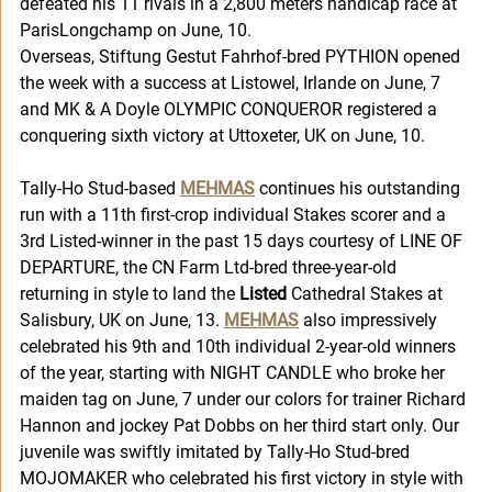
defeated his 11 rivals in a 2,800 meters handicap race at 
ParisLongchamp on June, 10. 
Overseas, Stiftung Gestut Fahrhof-bred PYTHION opened 
the week with a success at Listowel, Irlande on June, 7 
and MK & A Doyle OLYMPIC CONQUEROR registered a 
conquering sixth victory at Uttoxeter, UK on June, 10. 
Tally-Ho Stud-based 
MEHMAS
 continues his outstanding 
run with a 11th first-crop individual Stakes scorer and a 
3rd Listed-winner in the past 15 days courtesy of LINE OF 
DEPARTURE, the CN Farm Ltd-bred three-year-old 
returning in style to land the 
Listed
 Cathedral Stakes at 
Salisbury, UK on June, 13. 
MEHMAS
 also impressively 
celebrated his 9th and 10th individual 2-year-old winners 
of the year, starting with NIGHT CANDLE who broke her 
maiden tag on June, 7 under our colors for trainer Richard 
Hannon and jockey Pat Dobbs on her third start only. Our 
juvenile was swiftly imitated by Tally-Ho Stud-bred 
MOJOMAKER who celebrated his first victory in style with 