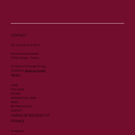
Another Group 1 Performance for Al
Mourtajez
CONTACT
Tel. +33 (0)2 31 32 28 91
Domaine de Bouquetot
14130 Clarbec - France
© 2024 by Al Shaqab Racing.
Created by
Studio du Paradis
MENU
HOME
STALLIONS
RACING
ARABIAN STALLIONS
NEWS
BEYOND RACING
CONTACT
HARAS DE BOUQUETOT
FRANCE
Al Hakeem