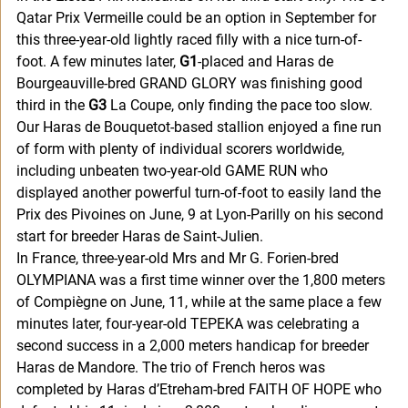
Qatar Prix Vermeille could be an option in September for 
this three-year-old lightly raced filly with a nice turn-of-
foot. A few minutes later, 
G1
-placed and Haras de 
Bourgeauville-bred GRAND GLORY was finishing good 
third in the 
G3
 La Coupe, only finding the pace too slow. 
Our Haras de Bouquetot-based stallion enjoyed a fine run 
of form with plenty of individual scorers worldwide, 
including unbeaten two-year-old GAME RUN who 
displayed another powerful turn-of-foot to easily land the 
Prix des Pivoines on June, 9 at Lyon-Parilly on his second 
start for breeder Haras de Saint-Julien. 
In France, three-year-old Mrs and Mr G. Forien-bred 
OLYMPIANA was a first time winner over the 1,800 meters 
of Compiègne on June, 11, while at the same place a few 
minutes later, four-year-old TEPEKA was celebrating a 
second success in a 2,000 meters handicap for breeder 
Haras de Mandore. The trio of French heros was 
completed by Haras d’Etreham-bred FAITH OF HOPE who 